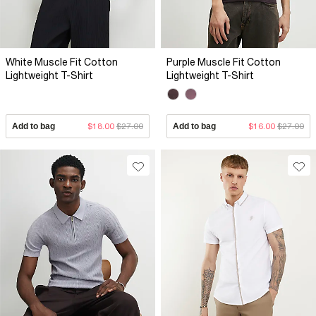
White Muscle Fit Cotton
Purple Muscle Fit Cotton
Lightweight T-Shirt
Lightweight T-Shirt
Add to bag
$18.00
$27.00
Add to bag
$16.00
$27.00