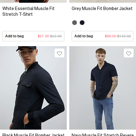
White Essential Muscle Fit
Grey Muscle Fit Bomber Jacket
Stretch T-Shirt
Add to bag
$21.00
$23.00
Add to bag
$86.00
$133.00
Black Muscle Fit Bomber Jacket
Navy Muscle Fit Stretch Revere