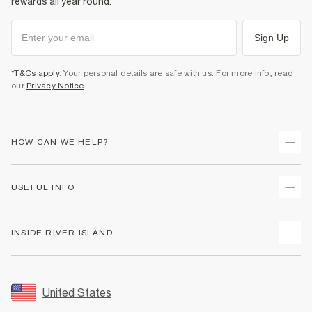
rewards all year round.
Sign Up
*T&Cs apply
. Your personal details are safe with us. For more info, read
our
Privacy Notice
.
HOW CAN WE HELP?
Track Your Order
USEFUL INFO
Return Your Order
Shipping
Terms & Conditions
INSIDE RIVER ISLAND
Returns
Promotion Terms & Conditions
Size Guides
Privacy Notice & Cookies
About Us
Women's Plus Size Guide
Security
Sustainability
United States
FAQs
Accessibility
Careers At River Island