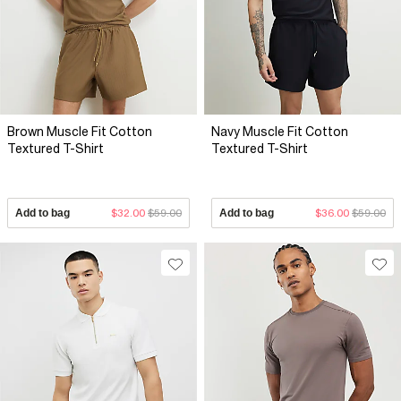
Brown Muscle Fit Cotton
Navy Muscle Fit Cotton
Textured T-Shirt
Textured T-Shirt
Add to bag
$32.00
$59.00
Add to bag
$36.00
$59.00