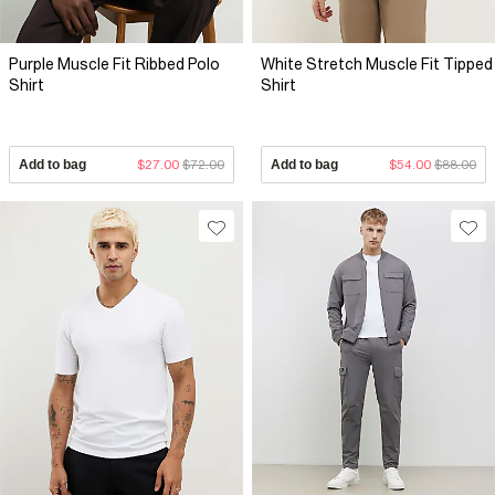
Purple Muscle Fit Ribbed Polo
White Stretch Muscle Fit Tipped
Shirt
Shirt
Add to bag
$27.00
$72.00
Add to bag
$54.00
$88.00