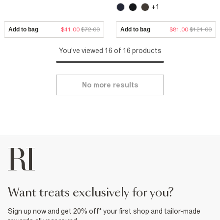
+1
Add to bag
$41.00
$72.00
Add to bag
$81.00
$121.00
You've viewed 16 of 16 products
No more results
want treats exclusively for you?
Sign up now and get 20% off* your first shop and tailor-made