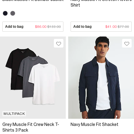
Shirt
Add to bag
$86.00
$133.00
Add to bag
$41.00
$77.00
MULTIPACK
Grey Muscle Fit Crew Neck T-
Navy Muscle Fit Shacket
Shirts 3 Pack