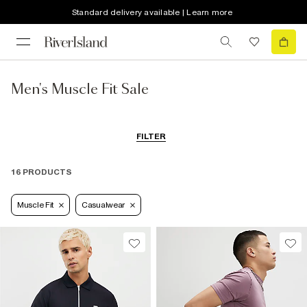
Standard delivery available | Learn more
Men's Muscle Fit Sale
FILTER
16 PRODUCTS
Muscle Fit
Casualwear