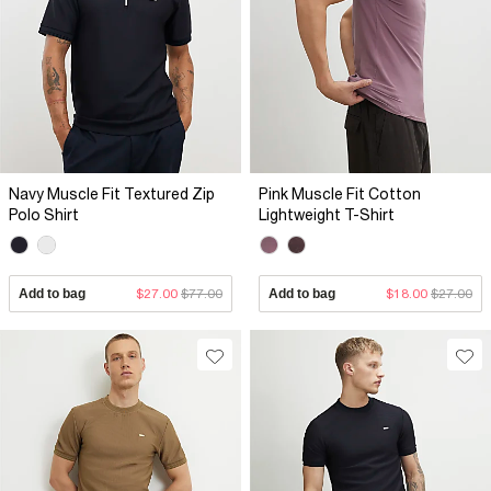
Navy Muscle Fit Textured Zip
Pink Muscle Fit Cotton
Polo Shirt
Lightweight T-Shirt
Add to bag
$27.00
$77.00
Add to bag
$18.00
$27.00