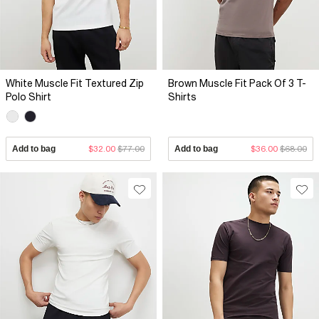
White Muscle Fit Textured Zip
Brown Muscle Fit Pack Of 3 T-
Polo Shirt
Shirts
Add to bag
$32.00
$77.00
Add to bag
$36.00
$68.00