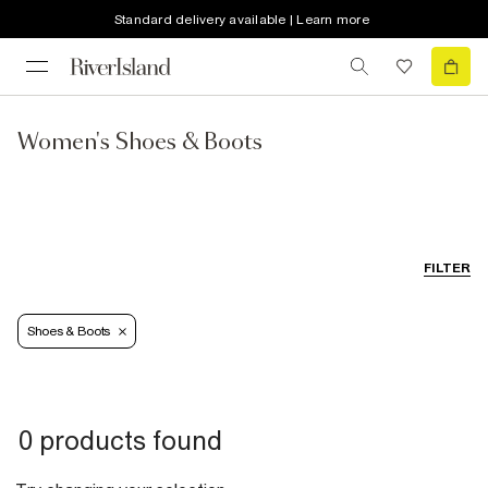
Standard delivery available | Learn more
Women's Shoes & Boots
FILTER
Shoes & Boots
0 products found