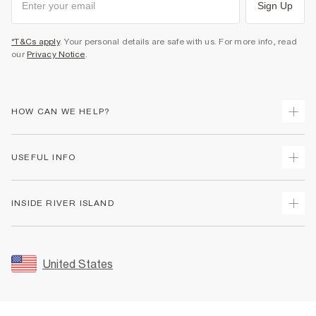
Sign Up
*T&Cs apply
. Your personal details are safe with us. For more info, read
our
Privacy Notice
.
HOW CAN WE HELP?
Track Your Order
USEFUL INFO
Return Your Order
Shipping
Terms & Conditions
INSIDE RIVER ISLAND
Returns
Promotion Terms & Conditions
Size Guides
Privacy Notice & Cookies
About Us
Women's Plus Size Guide
Security
Sustainability
United States
FAQs
Accessibility
Careers At River Island
Contact Us
User Generated Content Policy
Partner with Us
My Account