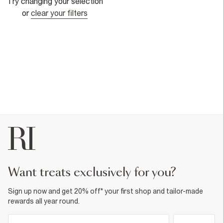
Try changing your selection
or
clear your filters
want treats exclusively for you?
Sign up now and get 20% off* your first shop and tailor-made
rewards all year round.