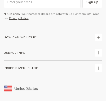
Sign Up
*T&Cs apply
. Your personal details are safe with us. For more info, read
our
Privacy Notice
.
HOW CAN WE HELP?
Track Your Order
USEFUL INFO
Return Your Order
Shipping
Terms & Conditions
INSIDE RIVER ISLAND
Returns
Promotion Terms & Conditions
Size Guides
Privacy Notice & Cookies
About Us
Women's Plus Size Guide
Security
Sustainability
United States
FAQs
Accessibility
Careers At River Island
Contact Us
User Generated Content Policy
Partner with Us
My Account