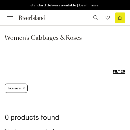
Standard delivery available | Learn more
Women's Cabbages & Roses
FILTER
Trousers
0 products found