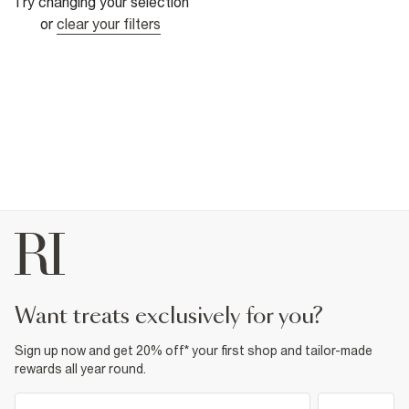
Try changing your selection
or
clear your filters
want treats exclusively for you?
Sign up now and get 20% off* your first shop and tailor-made
rewards all year round.