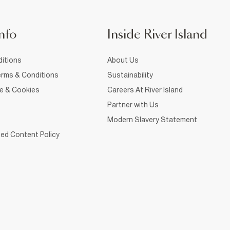
nfo
Inside River Island
itions
About Us
rms & Conditions
Sustainability
ce & Cookies
Careers At River Island
Partner with Us
Modern Slavery Statement
ed Content Policy