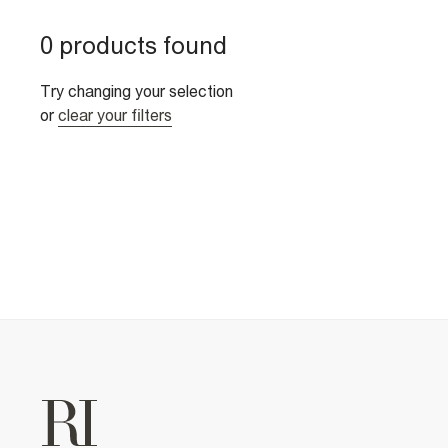
0 products found
Try changing your selection
or
clear your filters