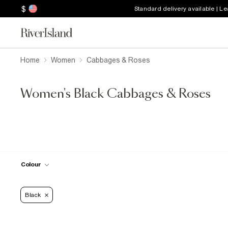
$
Standard delivery available | L
Home
Women
Cabbages & Roses
Women's Black Cabbages & Roses
Colour
Black