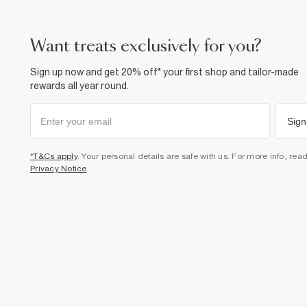
want treats exclusively for you?
Sign up now and get 20% off* your first shop and tailor-made
rewards all year round.
Sign
*T&Cs apply
. Your personal details are safe with us. For more info, rea
Privacy Notice
.