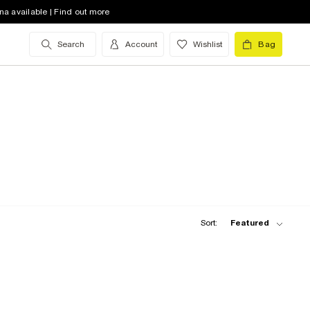
na available | Find out more
Search
Account
Wishlist
Bag
Sort:
Featured