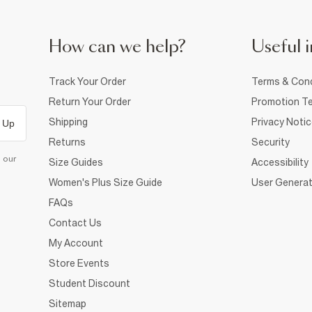
How can we help?
Useful i
Track Your Order
Terms & Cond
Return Your Order
Promotion Te
Shipping
Privacy Noti
 Up
Returns
Security
d our
Size Guides
Accessibility
Women's Plus Size Guide
User Generat
FAQs
Contact Us
My Account
Store Events
Student Discount
Sitemap