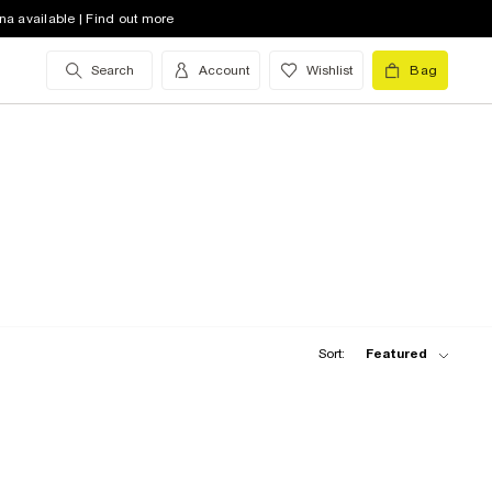
na available | Find out more
Search
Account
Wishlist
Bag
Sort:
Featured