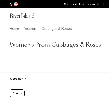
$
Standard delivery available | L
Home
Women
Cabbages & Roses
Women's Prom Cabbages & Roses
Occasion
Prom