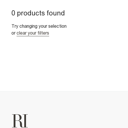
0 products found
Try changing your selection
or
clear your filters