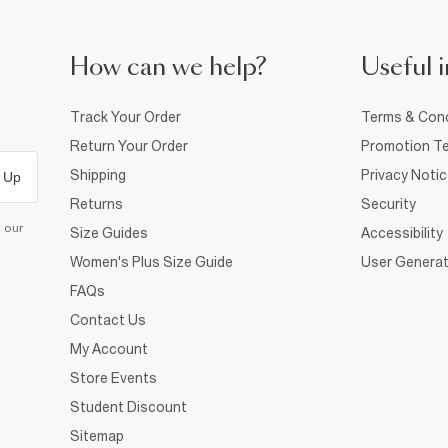
How can we help?
Useful i
Track Your Order
Terms & Cond
Return Your Order
Promotion Te
Shipping
Privacy Noti
 Up
Returns
Security
d our
Size Guides
Accessibility
Women's Plus Size Guide
User Generat
FAQs
Contact Us
My Account
Store Events
Student Discount
Sitemap