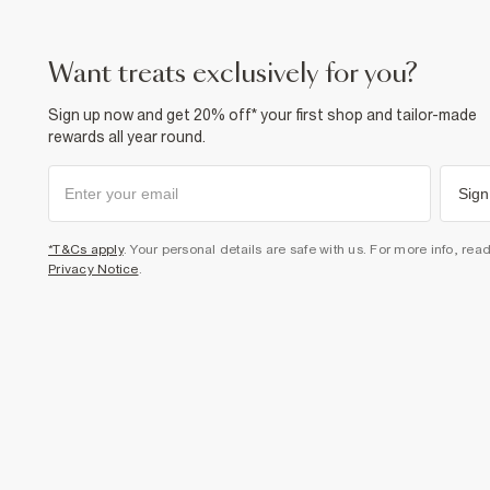
want treats exclusively for you?
Sign up now and get 20% off* your first shop and tailor-made
rewards all year round.
Sign
*T&Cs apply
. Your personal details are safe with us. For more info, rea
Privacy Notice
.