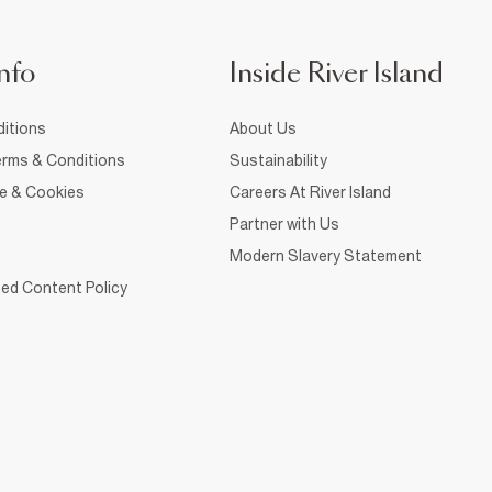
nfo
Inside River Island
itions
About Us
rms & Conditions
Sustainability
ce & Cookies
Careers At River Island
Partner with Us
Modern Slavery Statement
ed Content Policy