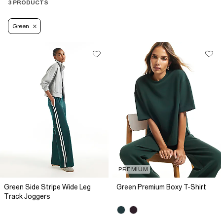
3 PRODUCTS
Green
PREMIUM
Green Side Stripe Wide Leg
Green Premium Boxy T-Shirt
Track Joggers