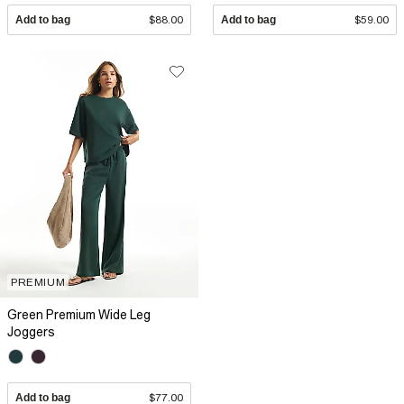
Add to bag
$88.00
Add to bag
$59.00
PREMIUM
Green Premium Wide Leg
Joggers
Add to bag
$77.00