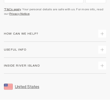
*T&Cs apply
. Your personal details are safe with us. For more info, read
our
Privacy Notice
.
HOW CAN WE HELP?
Track Your Order
USEFUL INFO
Return Your Order
Shipping
Terms & Conditions
INSIDE RIVER ISLAND
Returns
Promotion Terms & Conditions
Size Guides
Privacy Notice & Cookies
About Us
Women's Plus Size Guide
Security
Sustainability
United States
FAQs
Accessibility
Careers At River Island
Contact Us
User Generated Content Policy
Partner with Us
My Account
Modern Slavery Statement
Store Events