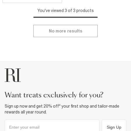
You've viewed 3 of 3 products
No more results
want treats exclusively for you?
Sign up now and get 20% off* your first shop and tailor-made
rewards all year round.
Sign Up