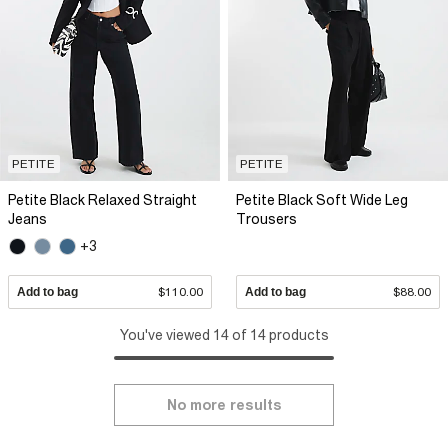
PETITE
PETITE
Petite Black Relaxed Straight
Petite Black Soft Wide Leg
Jeans
Trousers
+3
Add to bag
$110.00
Add to bag
$88.00
You've viewed 14 of 14 products
No more results