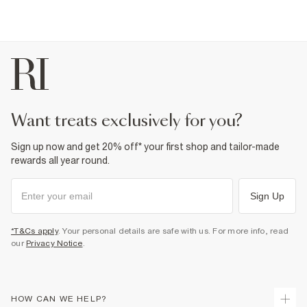
want treats exclusively for you?
Sign up now and get 20% off* your first shop and tailor-made
rewards all year round.
Sign Up
*T&Cs apply
. Your personal details are safe with us. For more info, read
our
Privacy Notice
.
HOW CAN WE HELP?