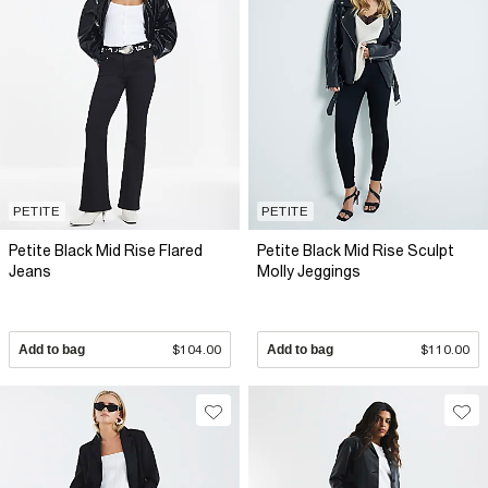
PETITE
PETITE
Petite Black Mid Rise Flared
Petite Black Mid Rise Sculpt
Jeans
Molly Jeggings
Add to bag
$104.00
Add to bag
$110.00