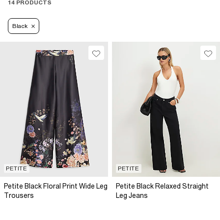
14 PRODUCTS
Black
PETITE
PETITE
Petite Black Floral Print Wide Leg
Petite Black Relaxed Straight
Trousers
Leg Jeans