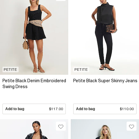
PETITE
PETITE
Petite Black Denim Embroidered
Petite Black Super Skinny Jeans
Swing Dress
Add to bag
$117.00
Add to bag
$110.00