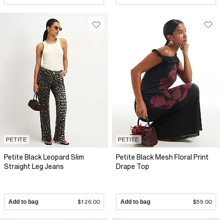
PETITE
PETITE
Petite Black Leopard Slim
Petite Black Mesh Floral Print
Straight Leg Jeans
Drape Top
Add to bag
$126.00
Add to bag
$59.00