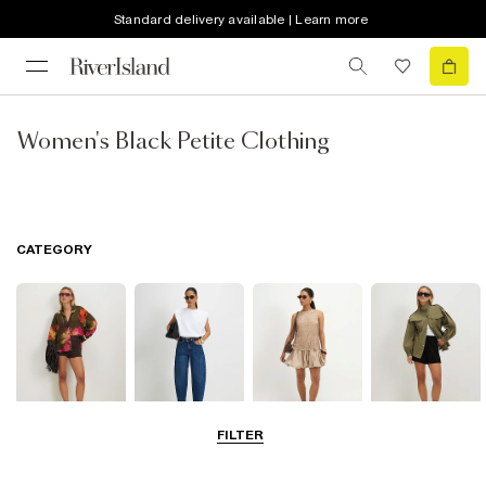
Standard delivery available | Learn more
Women's Black Petite Clothing
CATEGORY
FILTER
Tops
Jeans
Dresses
Coats & Jackets