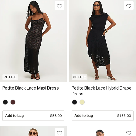
PETITE
PETITE
Petite Black Lace Maxi Dress
Petite Black Lace Hybrid Drape
Dress
Add to bag
$88.00
Add to bag
$133.00