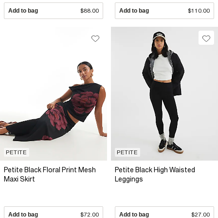
Add to bag
$88.00
Add to bag
$110.00
PETITE
PETITE
Petite Black Floral Print Mesh
Petite Black High Waisted
Maxi Skirt
Leggings
Add to bag
$72.00
Add to bag
$27.00