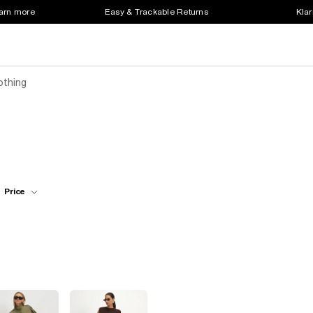
earn more
Easy & Trackable Returns
Klar
othing
Price