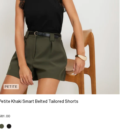
PETITE
Petite Khaki Smart Belted Tailored Shorts
$81.00