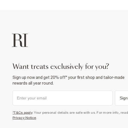
want treats exclusively for you?
Sign up now and get 20% off* your first shop and tailor-made
rewards all year round.
Sign
*T&Cs apply
. Your personal details are safe with us. For more info, rea
Privacy Notice
.