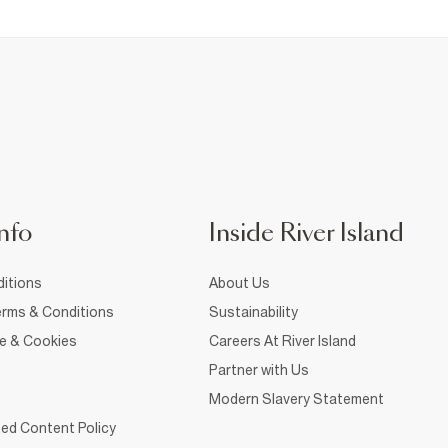
nfo
Inside River Island
itions
About Us
rms & Conditions
Sustainability
ce & Cookies
Careers At River Island
Partner with Us
Modern Slavery Statement
ed Content Policy