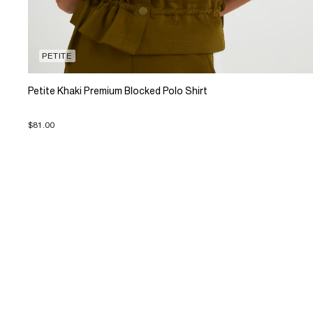
PETITE
Petite Khaki Premium Blocked Polo Shirt
$81.00