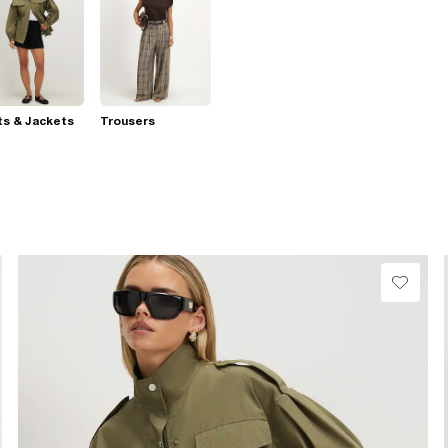
s & Jackets
Trousers