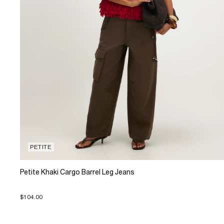
PETITE
Petite Khaki Cargo Barrel Leg Jeans
$104.00