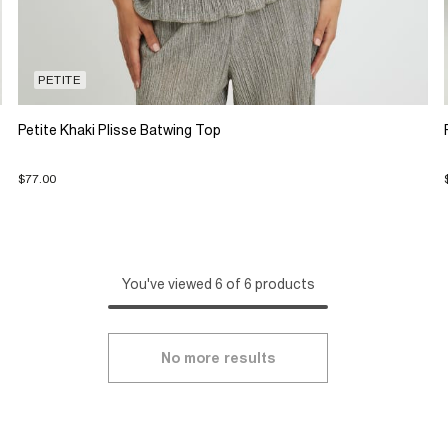
PETITE
Petite Khaki Plisse Batwing Top
$77.00
You've viewed 6 of 6 products
No more results