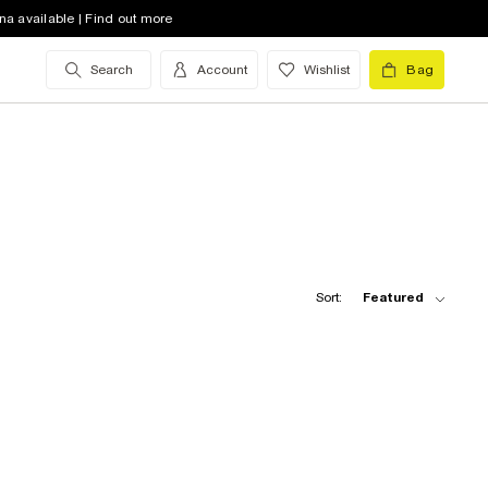
na available | Find out more
Search
Account
Wishlist
Bag
Sort:
Featured