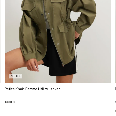
PETITE
Petite Khaki Femme Utility Jacket
$133.00