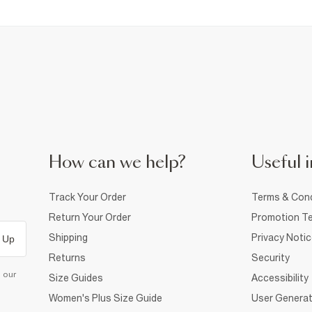
How can we help?
Useful i
Track Your Order
Terms & Cond
Return Your Order
Promotion Te
Shipping
Privacy Noti
 Up
Returns
Security
d our
Size Guides
Accessibility
Women's Plus Size Guide
User Generat