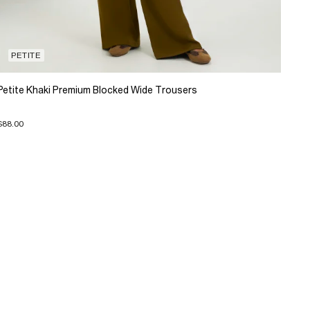
PETITE
Petite Khaki Premium Blocked Wide Trousers
$88.00