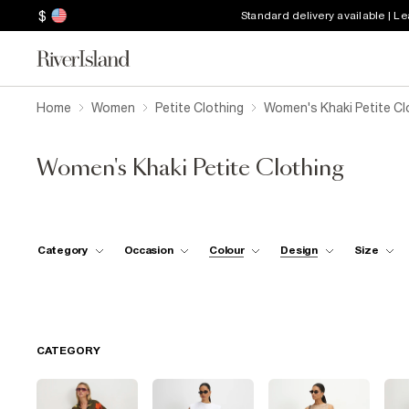
$
Standard delivery available | L
Home
Women
Petite Clothing
Women's Khaki Petite Cl
Women's Khaki Petite Clothing
Category
Occasion
Colour
Design
Size
CATEGORY