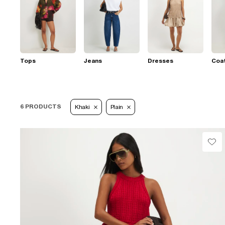
Tops
Jeans
Dresses
Coat
6 PRODUCTS
Khaki
Plain