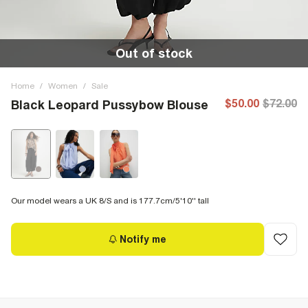
Out of stock
Home
/
Women
/
Sale
$50.00
$72.00
Black Leopard Pussybow Blouse
Our model wears a UK 8/S and is 177.7cm/5'10'' tall
Notify me