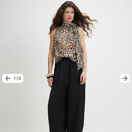
1
|
6