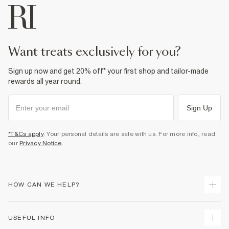
want treats exclusively for you?
Sign up now and get 20% off* your first shop and tailor-made
rewards all year round.
Sign Up
*T&Cs apply
. Your personal details are safe with us. For more info, read
our
Privacy Notice
.
HOW CAN WE HELP?
Track Your Order
USEFUL INFO
Return Your Order