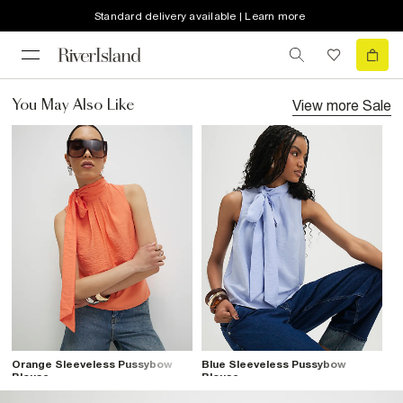
Standard delivery available | Learn more
View more
Sale
You May Also Like
Orange Sleeveless Pussybow
Blue Sleeveless Pussybow
Blouse
Blouse