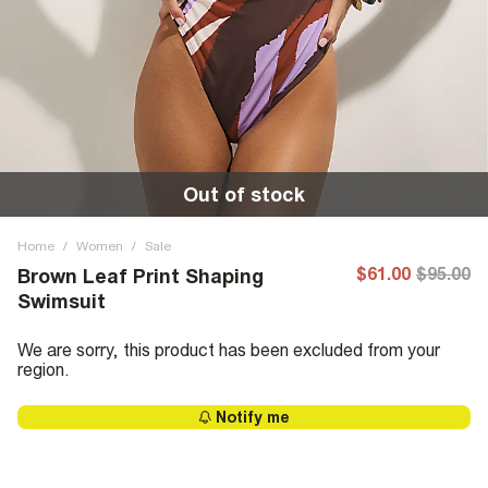
Out of stock
Home
/
Women
/
Sale
$61.00
$95.00
Brown Leaf Print Shaping
Swimsuit
We are sorry, this product has been excluded from your
region.
Notify me