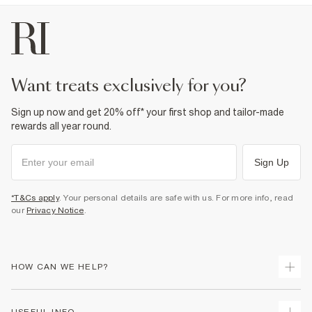
want treats exclusively for you?
Sign up now and get 20% off* your first shop and tailor-made
rewards all year round.
Sign Up
*T&Cs apply
. Your personal details are safe with us. For more info, read
our
Privacy Notice
.
HOW CAN WE HELP?
Track Your Order