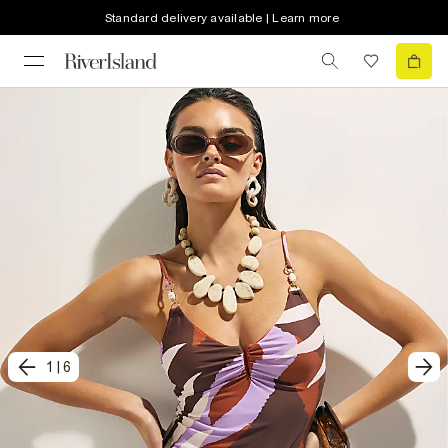
Standard delivery available | Learn more
1
|
6