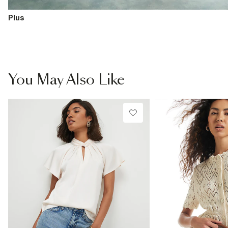
Plus
You May Also Like