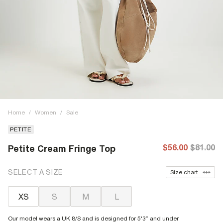
Home
/
Women
/
Sale
PETITE
$56.00
$81.00
Petite Cream Fringe Top
SELECT A SIZE
Size chart
XS
S
M
L
Our model wears a UK 8/S and is designed for 5'3” and under