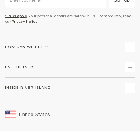
*T&Cs apply
. Your personal details are safe with us. For more info, read
our
Privacy Notice
.
HOW CAN WE HELP?
Track Your Order
USEFUL INFO
Return Your Order
Shipping
Terms & Conditions
INSIDE RIVER ISLAND
Returns
Promotion Terms & Conditions
Size Guides
Privacy Notice & Cookies
About Us
Women's Plus Size Guide
Security
Sustainability
United States
FAQs
Accessibility
Careers At River Island
Contact Us
User Generated Content Policy
Partner with Us
My Account
Modern Slavery Statement