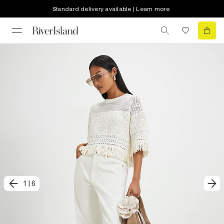
Standard delivery available | Learn more
1
|
6