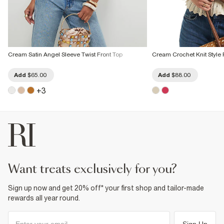
Cream Satin Angel Sleeve Twist Front Top
Cream Crochet Knit Style
Add
$65.00
Add
$88.00
+
3
want treats exclusively for you?
Sign up now and get 20% off* your first shop and tailor-made
rewards all year round.
Sign Up