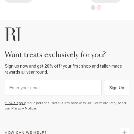
want treats exclusively for you?
Sign up now and get 20% off* your first shop and tailor-made
rewards all year round.
Sign Up
*T&Cs apply
. Your personal details are safe with us. For more info, read
our
Privacy Notice
.
HOW CAN WE HELP?