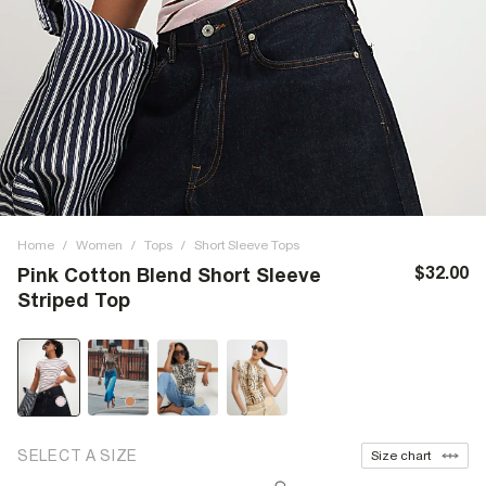
Home
/
Women
/
Tops
/
Short Sleeve Tops
$32.00
Pink Cotton Blend Short Sleeve
Striped Top
SELECT A SIZE
Size chart