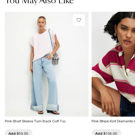
You May Also Like
Do not bleach
Do not tumble dry
Do not dry clean
Product no
:
941257
Pink Short Sleeve Turn Back Cuff Top
Pink Stripe Knit Diamante 
Add
$59.00
Add
$104.00