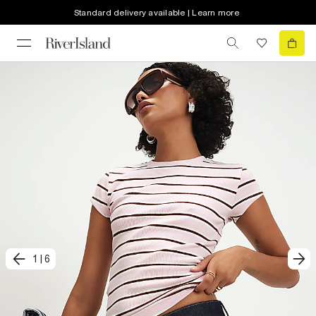
Standard delivery available | Learn more
1
|
6