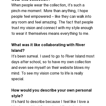
When people wear the collection
,
it’s
such a
pinch
-
me moment. More than anything, I hope
people feel empowered
–
like they can walk into
any room and feel amazing. The fact that people
trust my vision and connect with my style enough
to wear it themselves means everything to me.
What was it like collaborating with River
Island?
It’s been
surreal
.
I used to go to
R
iver
I
sland most
days after school
,
so to
have
my own collection
and
even see myself on their website blows my
mind. To see my vision come to life is
really
special
.
How would you describe your own personal
style?
It’s hard
to describe because I feel like I love
a