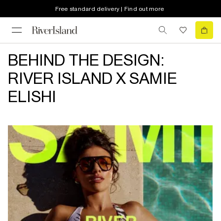
Free standard delivery | Find out more
BEHIND THE DESIGN:
RIVER ISLAND X SAMIE
ELISHI