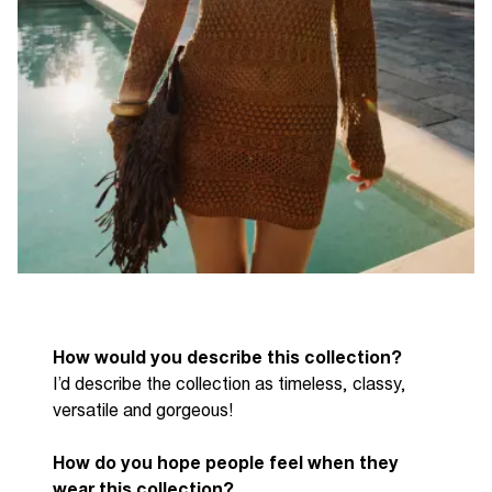
How would you describe this collection?
I
’d
describe the collection as timeless, classy,
versatile
and
gorgeous!
How do you hope people feel when they
wear this collection?