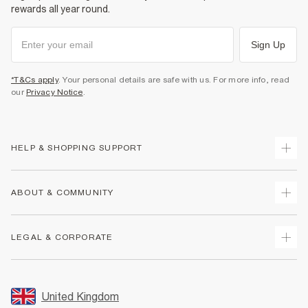
rewards all year round.
Sign Up
*T&Cs apply
. Your personal details are safe with us. For more info, read
our
Privacy Notice
.
HELP & SHOPPING SUPPORT
Track Your Order
ABOUT & COMMUNITY
Return Your Order
Delivery
About Us
LEGAL & CORPORATE
Returns
Sustainability
Size Guides
Careers At River Island
Terms & Conditions
Gift Cards
Partner with Us
Promotion Terms & Conditions
United Kingdom
FAQs
Store Events