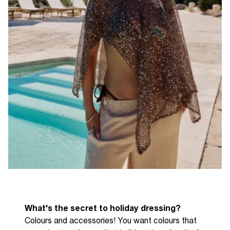
What's the secret to holiday dressing?
C
olours and accessories! You want colours that