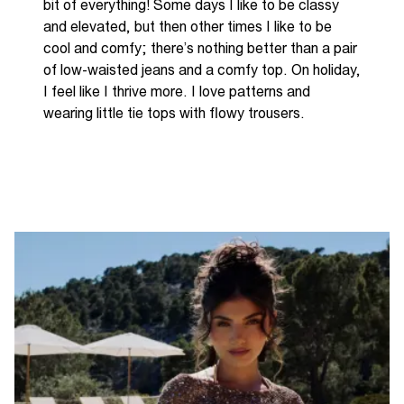
bit
of everything! Some days I like to be classy
and
elevated
,
but then other times I like to be
cool and
comfy
;
there’s
nothing better than a pair
of low
-
waisted jeans and
a comfy
top. On holiday
,
I feel like I thrive more
.
I love patterns and
wearing little tie tops with flowy trousers
.