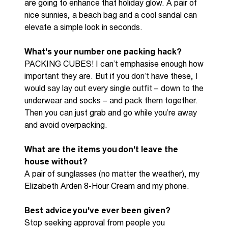
are going to enhance that holiday glo
w. A
pair of
nice
sunnies
, a beach bag
and
a cool sandal can
elevate
a simple look in seconds
.
What's your number one packing hack?
PACKING CUBES! I
can’t
emphasise enough how
important they are
.
But if you
don’t
have
these,
I
would say
lay
out every single outfit
–
down to the
underwear
and
socks
– a
nd pack them together
.
Then
you can
just
grab and go whil
e
you’re
away
and
avoid
overpack
ing
.
What are the items you
don't
leave the
house without?
A pair of sunglasses
(
no matter the weather
)
,
my
Elizabeth Arden
8-H
our Cream
and
my phone
.
Best advice
you've
ever been given?
Stop seeking approval from people you