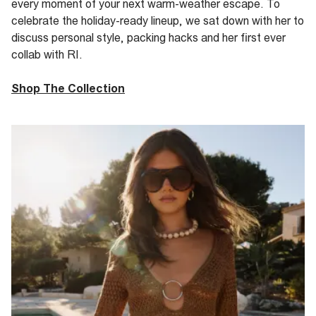
every moment of your next warm-weather escape.
To
celebrate
the holiday-ready lineup
, we sat down with her to
discuss personal style, packing hacks and her first
ever
collab with RI.
Shop The Collection