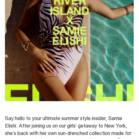
Say hello to your ultimate summer style insider, Samie
Elishi. After joining us on our girls’ getaway to New York,
she’s
back with her own sun-drenched collection made for