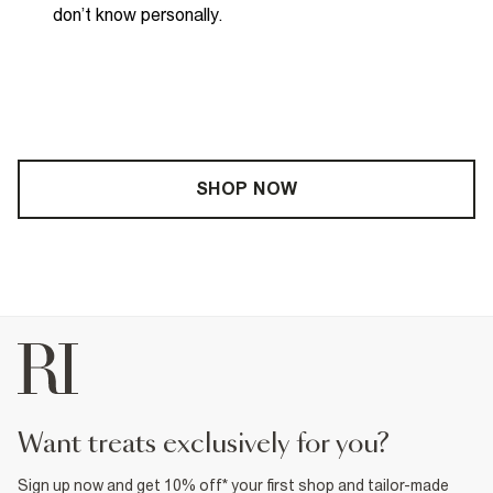
don’t
know personally
.
SHOP NOW
want treats exclusively for you?
Sign up now and get 10% off* your first shop and tailor-made