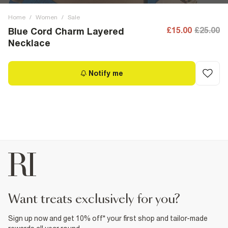
Home
/
Women
/
Sale
£15.00
£25.00
Blue Cord Charm Layered
Necklace
Notify me
want treats exclusively for you?
Sign up now and get 10% off* your first shop and tailor-made