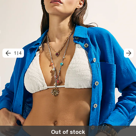
1
|
4
Out of stock