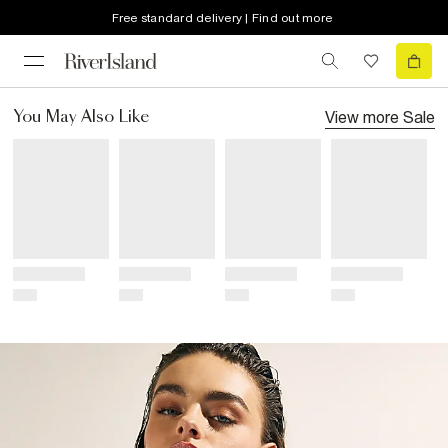
Free standard delivery | Find out more
View more
Sale
You May Also Like
Title
Title
Title
Title
Price
Price
Price
Price