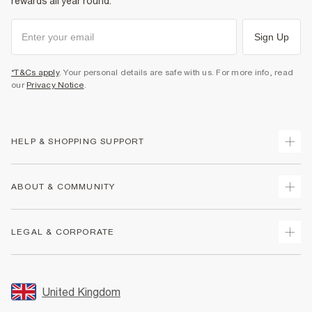
rewards all year round.
Sign Up
*T&Cs apply
. Your personal details are safe with us. For more info, read
our
Privacy Notice
.
HELP & SHOPPING SUPPORT
Track Your Order
ABOUT & COMMUNITY
Return Your Order
Delivery
About Us
LEGAL & CORPORATE
Returns
Sustainability
Size Guides
Careers At River Island
Terms & Conditions
Gift Cards
Partner with Us
Promotion Terms & Conditions
United Kingdom
FAQs
Store Events
Privacy Notice & Cookies