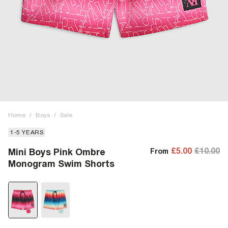
Home
/
Boys
/
Sale
1-5 YEARS
£5.00
£10.00
Mini Boys Pink Ombre
From
Monogram Swim Shorts