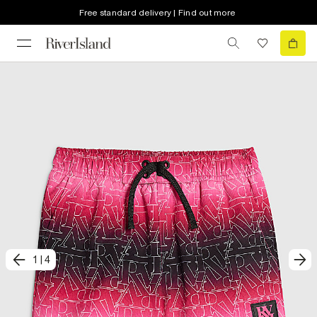
Free standard delivery | Find out more
1
|
4