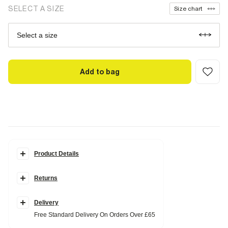
SELECT A SIZE
Size chart
Select a size
Add to bag
Product Details
Details
Returns
Monogram print
Ombre design
Drawstring waistband
Badge detail
Delivery
Free Standard Delivery On Orders Over £65
Fabric & care