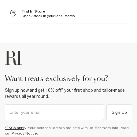
20% Elastane
,
80% Polyester
Iron on reverse
Find In Store
Machine wash at max 40°C
Do not bleach
Check stock in your local stores
Tumble dry, low heat
Do not dry clean
Product no
:
439025
want treats exclusively for you?
Sign up now and get 10% off* your first shop and tailor-made
rewards all year round.
Sign Up
*T&Cs apply
. Your personal details are safe with us. For more info, read
our
Privacy Notice
.