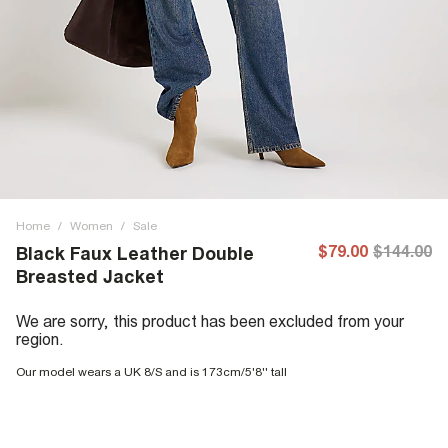
Home
/
Women
/
Sale
$79.00
$144.00
Black Faux Leather Double
Breasted Jacket
We are sorry, this product has been excluded from your
region.
Our model wears a UK 8/S and is 173cm/5'8'' tall