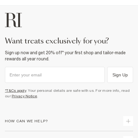
want treats exclusively for you?
Sign up now and get 20% off* your first shop and tailor-made
rewards all year round.
Sign Up
*T&Cs apply
. Your personal details are safe with us. For more info, read
our
Privacy Notice
.
HOW CAN WE HELP?
Track Your Order