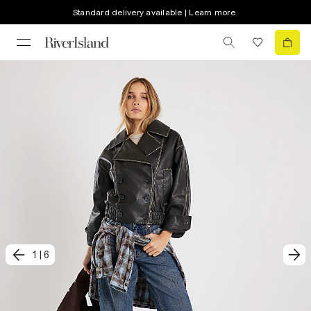
Standard delivery available | Learn more
1
|
6