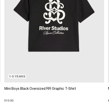
1-5 YEARS
Mini Boys Black Oversized RR Graphic T-Shirt
£10.00