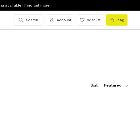
na available | Find out more
Search
Account
Wishlist
Bag
Sort:
Featured