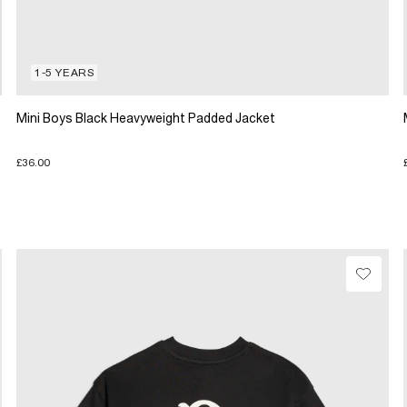
1-5 YEARS
Mini Boys Black Heavyweight Padded Jacket
£36.00