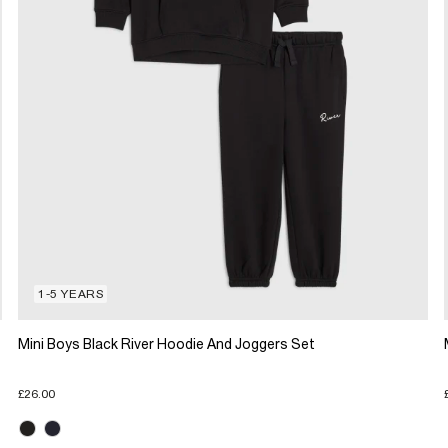
1-5 YEARS
Mini Boys Black River Hoodie And Joggers Set
£26.00