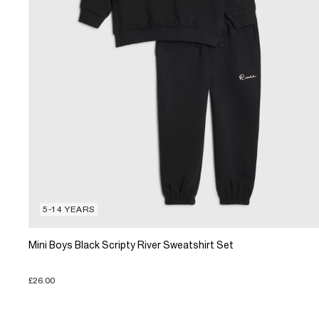
5-14 YEARS
Mini Boys Black Scripty River Sweatshirt Set
£26.00