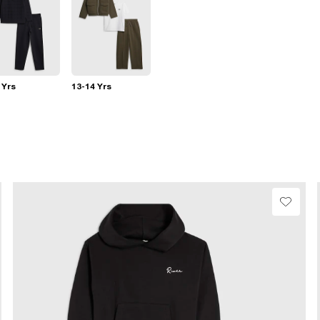
 Yrs
13-14 Yrs