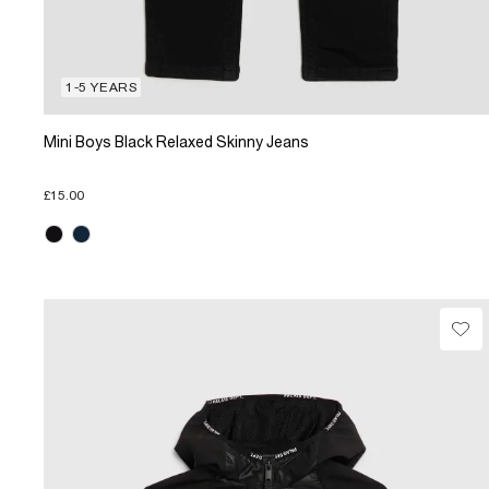
1-5 YEARS
Mini Boys Black Relaxed Skinny Jeans
£15.00