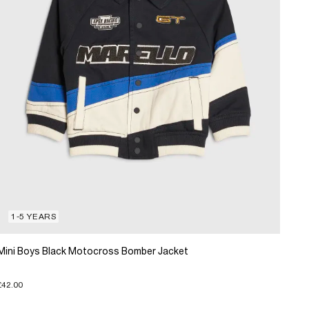
1-5 YEARS
Mini Boys Black Motocross Bomber Jacket
£42.00