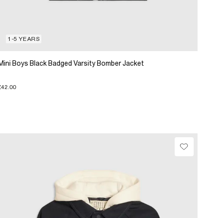
1-5 YEARS
Mini Boys Black Badged Varsity Bomber Jacket
£42.00