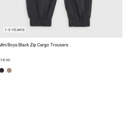
1-5 YEARS
Mini Boys Black Zip Cargo Trousers
£18.00