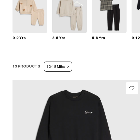
0-2 Yrs
3-5 Yrs
5-8 Yrs
9-12
13 PRODUCTS
12-18 Mths