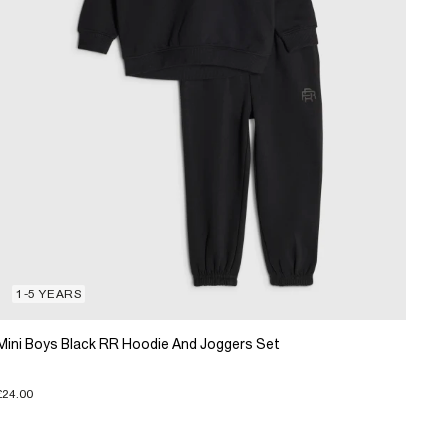
1-5 YEARS
Mini Boys Black RR Hoodie And Joggers Set
£24.00