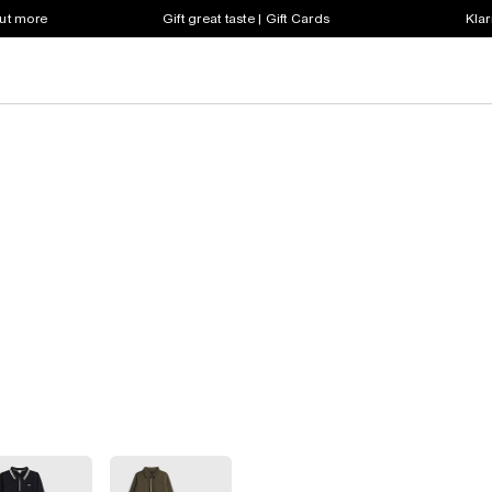
out more
Gift great taste | Gift Cards
Klar