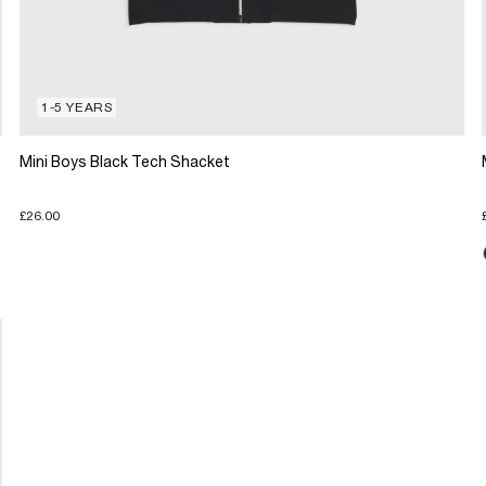
1-5 YEARS
Mini Boys Black Tech Shacket
£26.00