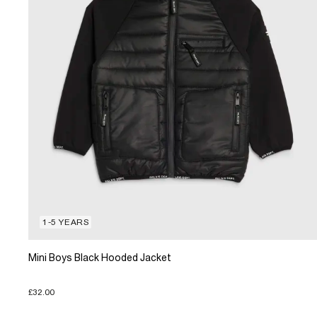
1-5 YEARS
Mini Boys Black Hooded Jacket
£32.00