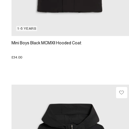
1-5 YEARS
Mini Boys Black MCMXII Hooded Coat
£34.00