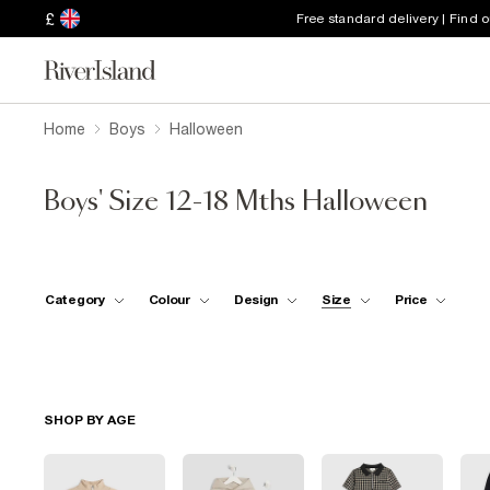
£
Free standard delivery | Find 
Home
Boys
Halloween
Boys' Size 12-18 Mths Halloween
Category
Colour
Design
Size
Price
SHOP BY AGE