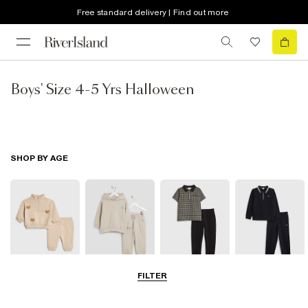
Free standard delivery | Find out more
Boys' Size 4-5 Yrs Halloween
SHOP BY AGE
FILTER
0-2 Yrs
3-5 Yrs
5-8 Yrs
9-12 Yrs