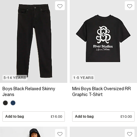
5-14 YEARS
1-5 YEARS
Boys Black Relaxed Skinny
Mini Boys Black Oversized RR
Jeans
Graphic T-Shirt
Add to bag
£16.00
Add to bag
£10.00