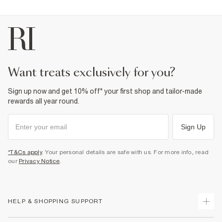
want treats exclusively for you?
Sign up now and get 10% off* your first shop and tailor-made
rewards all year round.
Sign Up
*T&Cs apply
. Your personal details are safe with us. For more info, read
our
Privacy Notice
.
HELP & SHOPPING SUPPORT