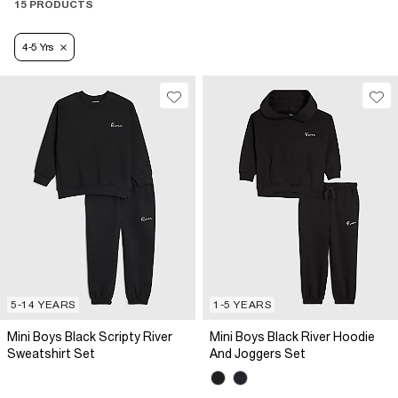
15 PRODUCTS
4-5 Yrs
5-14 YEARS
1-5 YEARS
Mini Boys Black Scripty River
Mini Boys Black River Hoodie
Sweatshirt Set
And Joggers Set