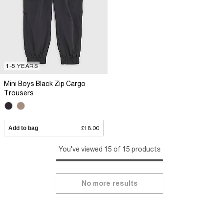
1-5 YEARS
Mini Boys Black Zip Cargo
Trousers
Add to bag
£18.00
You've viewed 15 of 15 products
No more results