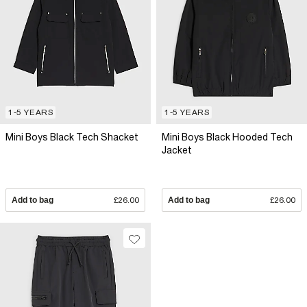
1-5 YEARS
1-5 YEARS
Mini Boys Black Tech Shacket
Mini Boys Black Hooded Tech
Jacket
Add to bag
£26.00
Add to bag
£26.00