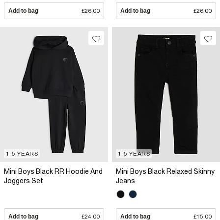
Add to bag
£26.00
Add to bag
£26.00
1-5 YEARS
1-5 YEARS
Mini Boys Black RR Hoodie And
Mini Boys Black Relaxed Skinny
Joggers Set
Jeans
Add to bag
£24.00
Add to bag
£15.00