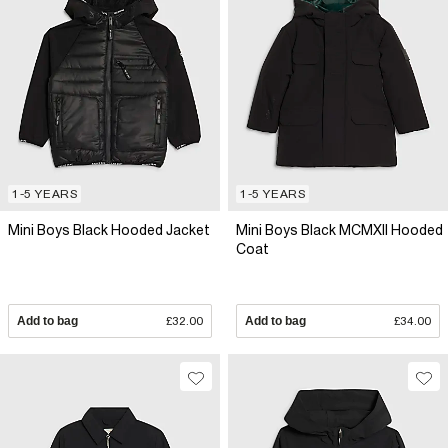
1-5 YEARS
1-5 YEARS
Mini Boys Black Hooded Jacket
Mini Boys Black MCMXII Hooded
Coat
Add to bag
£32.00
Add to bag
£34.00