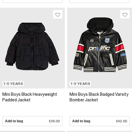
1-5 YEARS
1-5 YEARS
Mini Boys Black Heavyweight
Mini Boys Black Badged Varsity
Padded Jacket
Bomber Jacket
Add to bag
£36.00
Add to bag
£42.00