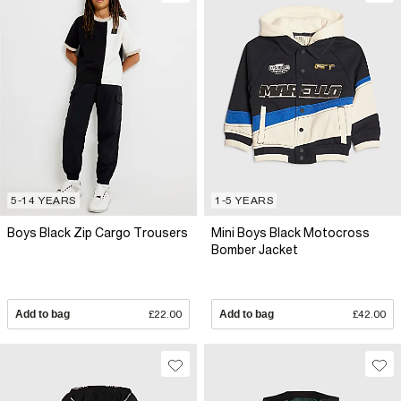
5-14 YEARS
1-5 YEARS
Boys Black Zip Cargo Trousers
Mini Boys Black Motocross
Bomber Jacket
Add to bag
£22.00
Add to bag
£42.00