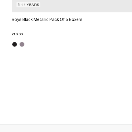
5-14 YEARS
Boys Black Metallic Pack Of 5 Boxers
£16.00