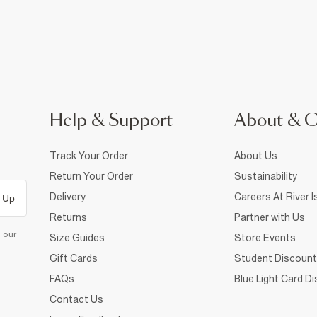
Help & Support
About & 
Track Your Order
About Us
Return Your Order
Sustainability
Delivery
Careers At River I
 Up
Returns
Partner with Us
d our
Size Guides
Store Events
Gift Cards
Student Discount
FAQs
Blue Light Card D
Contact Us