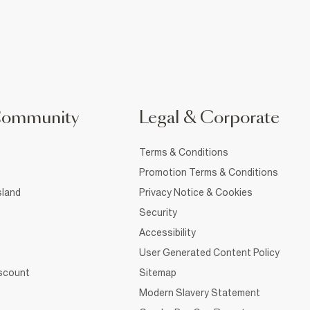
Community
Legal & Corporate
Terms & Conditions
Promotion Terms & Conditions
sland
Privacy Notice & Cookies
Security
Accessibility
User Generated Content Policy
iscount
Sitemap
Modern Slavery Statement