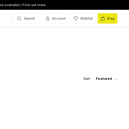
na available | Find out more
Search
Account
Wishlist
Bag
Sort:
Featured