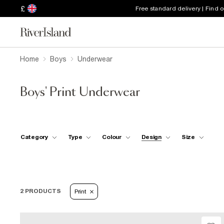
£
Free standard delivery | Find 
Home
Boys
Underwear
Boys' Print Underwear
Category
Type
Colour
Design
Size
2 PRODUCTS
Print