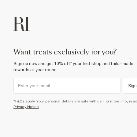
want treats exclusively for you?
Sign up now and get 10% off* your first shop and tailor-made
rewards all year round.
Sign
*T&Cs apply
. Your personal details are safe with us. For more info, rea
Privacy Notice
.