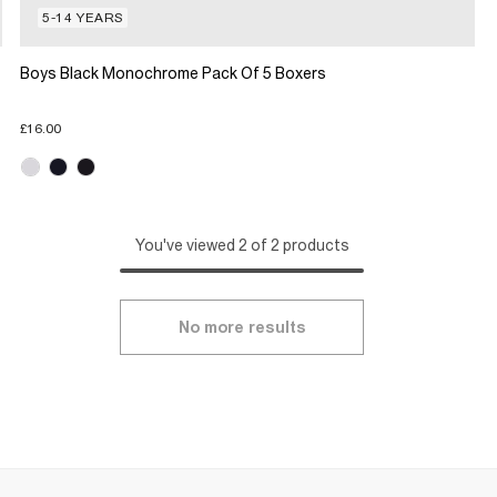
5-14 YEARS
Boys Black Monochrome Pack Of 5 Boxers
£16.00
You've viewed 2 of 2 products
No more results