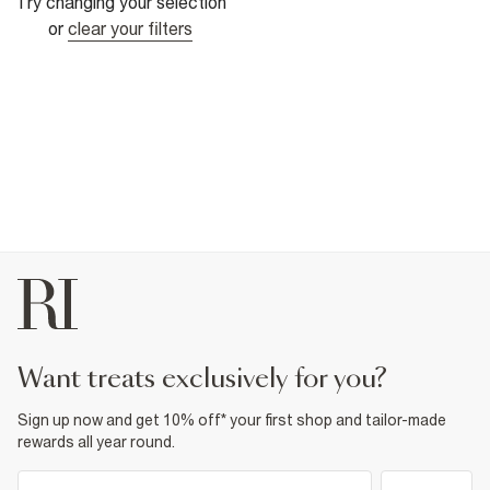
Try changing your selection
or
clear your filters
want treats exclusively for you?
Sign up now and get 10% off* your first shop and tailor-made
rewards all year round.