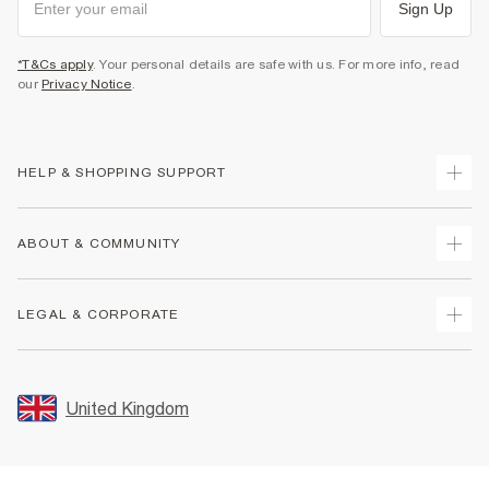
Sign Up
*T&Cs apply
. Your personal details are safe with us. For more info, read
our
Privacy Notice
.
HELP & SHOPPING SUPPORT
Track Your Order
ABOUT & COMMUNITY
Return Your Order
Delivery
About Us
LEGAL & CORPORATE
Returns
Sustainability
Size Guides
Careers At River Island
Terms & Conditions
Gift Cards
Partner with Us
Promotion Terms & Conditions
United Kingdom
FAQs
Store Events
Privacy Notice & Cookies
Contact Us
Student Discount
Security
Leave Feedback
Blue Light Card Discount