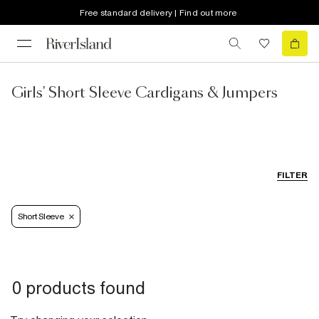
Free standard delivery | Find out more
Girls' Short Sleeve Cardigans & Jumpers
FILTER
Short Sleeve
0 products found