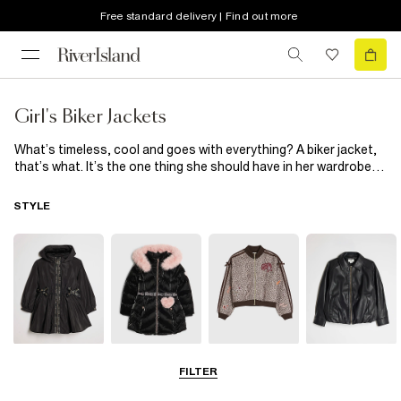
Free standard delivery | Find out more
Girl's Biker Jackets
What’s timeless, cool and goes with everything? A biker jacket,
that’s what. It’s the one thing she should have in her wardrobe,
so check out our selection of girls’ biker jackets. From
classically cool black, to colourful pink or neutral tan, we have
STYLE
the one for her. Want to keep her extra snug this
spring/summer? Go for one of our
faux fur
shearling designs.
Raincoats
Puffer & Padded
Bomber Jackets
Leather Look
FILTER
Coats & Jackets
Jackets