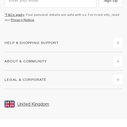
Sign Up
*T&Cs apply
. Your personal details are safe with us. For more info, read
our
Privacy Notice
.
HELP & SHOPPING SUPPORT
Track Your Order
ABOUT & COMMUNITY
Return Your Order
Delivery
About Us
LEGAL & CORPORATE
Returns
Sustainability
Size Guides
Careers At River Island
Terms & Conditions
Gift Cards
Partner with Us
Promotion Terms & Conditions
United Kingdom
FAQs
Store Events
Privacy Notice & Cookies
Contact Us
Student Discount
Security
Leave Feedback
Blue Light Card Discount
Accessibility