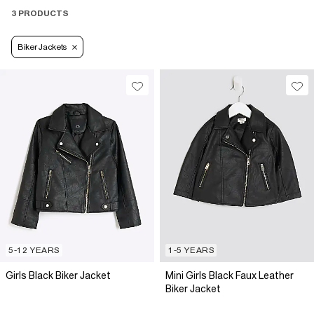
3 PRODUCTS
Biker Jackets
5-12 YEARS
1-5 YEARS
Girls Black Biker Jacket
Mini Girls Black Faux Leather
Biker Jacket