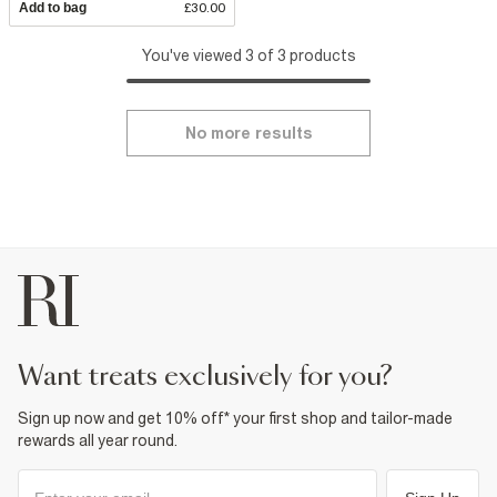
Add to bag
£30.00
You've viewed 3 of 3 products
No more results
want treats exclusively for you?
Sign up now and get 10% off* your first shop and tailor-made
rewards all year round.