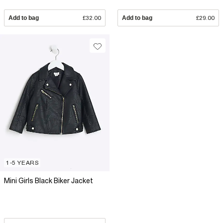
Add to bag
£32.00
Add to bag
£29.00
1-5 YEARS
Mini Girls Black Biker Jacket