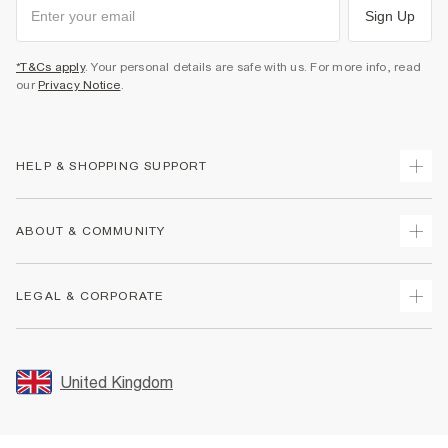
Sign Up
*T&Cs apply
. Your personal details are safe with us. For more info, read
our
Privacy Notice
.
HELP & SHOPPING SUPPORT
Track Your Order
ABOUT & COMMUNITY
Return Your Order
Delivery
About Us
LEGAL & CORPORATE
Returns
Sustainability
Size Guides
Careers At River Island
Terms & Conditions
Gift Cards
Partner with Us
Promotion Terms & Conditions
United Kingdom
FAQs
Store Events
Privacy Notice & Cookies
Contact Us
Student Discount
Security
Leave Feedback