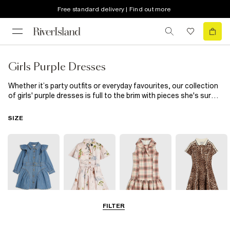
Free standard delivery | Find out more
Girls Purple Dresses
Whether it’s party outfits or everyday favourites, our collection
of girls' purple dresses is full to the brim with pieces she's sure
to love – and we're pretty sure that you will, too. From delicate
pastel hues to rich plum tones (and everything in between), a
SIZE
purple dress for girls will earn its place as a wardrobe favourite in
no time. Getting ready for family photo day? One of our purple
dresses for girls in a floral design with puffy sleeves or frills
makes a picture-perfect choice. Match it with a pair of
sandals
and a lilac headband from our range of
girls' hair accessories
for that finishing touch. In cooler weather, dress her for outdoor
playdates in a long-sleeved purple dress. Layer up with a warming
cardi
and textured
tights
to finish the cosy outfit.
FILTER
0-2 Yrs
3-5 Yrs
5-8 Yrs
9-12 Yrs