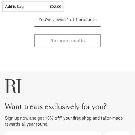
Add to bag
£22.00
You've viewed 1 of 1 products
No more results
want treats exclusively for you?
Sign up now and get 10% off* your first shop and tailor-made
rewards all year round.