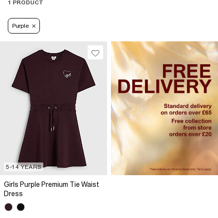
1 PRODUCT
Purple
5-14 YEARS
Girls Purple Premium Tie Waist
Dress