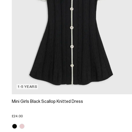
1-5 YEARS
Mini Girls Black Scallop Knitted Dress
£24.00