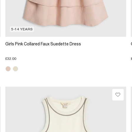
5-14 YEARS
Girls Pink Collared Faux Suedette Dress
£32.00