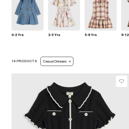
0-2 Yrs
3-5 Yrs
5-8 Yrs
9-12
16 PRODUCTS
Casual Dresses