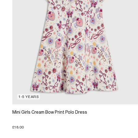
1-5 YEARS
Mini Girls Cream Bow Print Polo Dress
£18.00