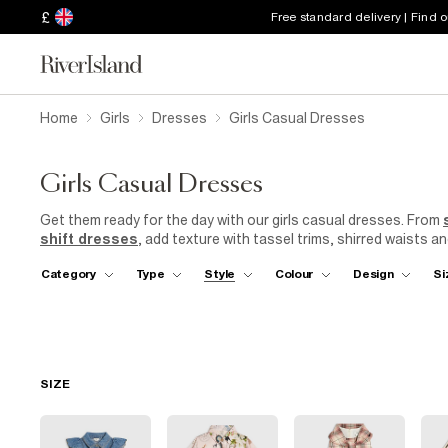
£
Free standard delivery | Find 
Home
Girls
Dresses
Girls Casual Dresses
Girls Casual Dresses
Get them ready for the day with our girls casual dresses. From
shift dresses
, add texture with tassel trims, shirred waists 
of sparkle. Wear with ballet flats or
trainers
for a cute look. Ca
Category
Type
Style
Colour
Design
Si
SIZE