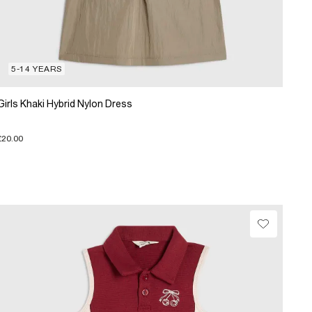
5-14 YEARS
Girls Khaki Hybrid Nylon Dress
£20.00