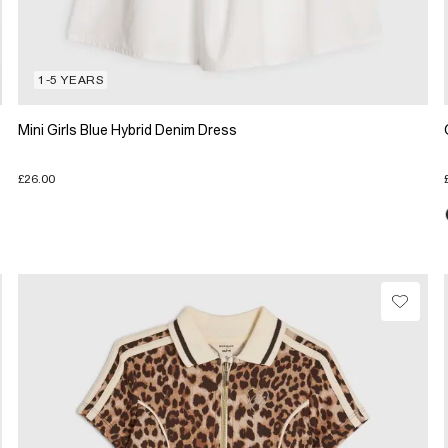
1-5 YEARS
Mini Girls Blue Hybrid Denim Dress
£26.00