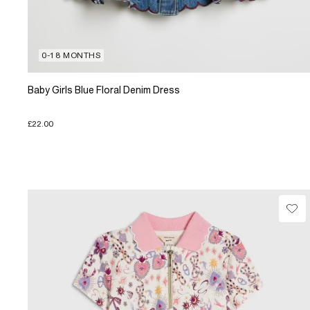
0-18 MONTHS
Baby Girls Blue Floral Denim Dress
£22.00