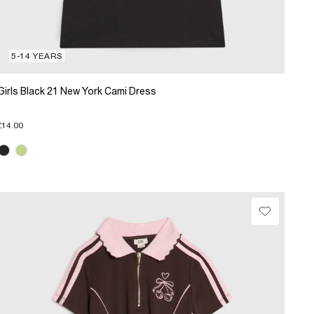
5-14 YEARS
Girls Black 21 New York Cami Dress
£14.00