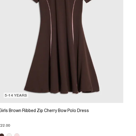
5-14 YEARS
Girls Brown Ribbed Zip Cherry Bow Polo Dress
£22.00