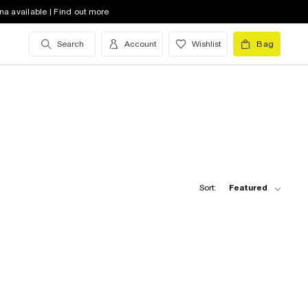
na available | Find out more
Search
Account
Wishlist
Bag
Sort:
Featured