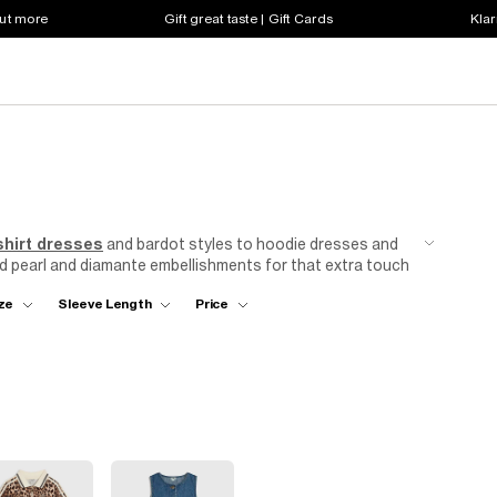
out more
Gift great taste | Gift Cards
Klar
shirt dresses
and bardot styles to hoodie dresses and
and pearl and diamante embellishments for that extra touch
sual doesn't have to mean boring!
ze
Sleeve Length
Price