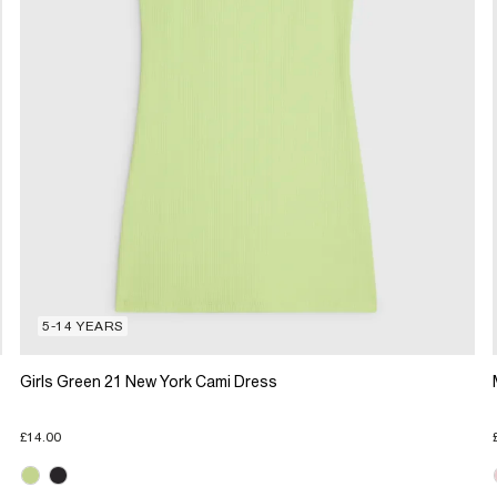
5-14 YEARS
Girls Green 21 New York Cami Dress
£14.00