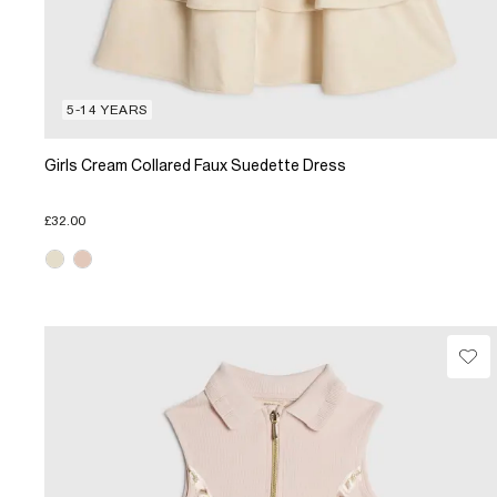
5-14 YEARS
Girls Cream Collared Faux Suedette Dress
£32.00