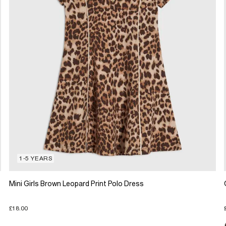
1-5 YEARS
Mini Girls Brown Leopard Print Polo Dress
£18.00