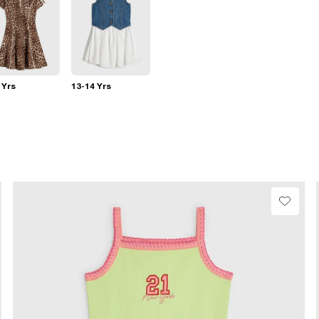
 Yrs
13-14 Yrs