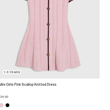
1-5 YEARS
Mini Girls Pink Scallop Knitted Dress
£24.00