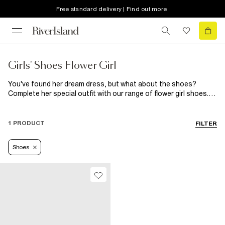
Free standard delivery | Find out more
Girls' Shoes Flower Girl
You've found her dream dress, but what about the shoes?
Complete her special outfit with our range of flower girl shoes.
From rose gold metallic sandals with pearl embellishment to
chunky sandals, slip-on satin plimpsolls with brooch detailing to
fluffy styles, she's going to fall in love with every pair!
1 PRODUCT
FILTER
Shoes