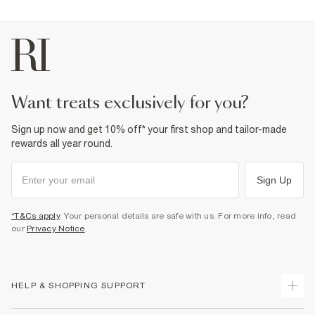
want treats exclusively for you?
Sign up now and get 10% off* your first shop and tailor-made
rewards all year round.
Sign Up
*T&Cs apply
. Your personal details are safe with us. For more info, read
our
Privacy Notice
.
HELP & SHOPPING SUPPORT