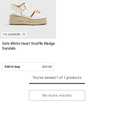
10 JUNIOR - 5
Girls White Heart Snaffle Wedge
Sandals
Add to bag
£26.00
You've viewed 1 of 1 products
No more results