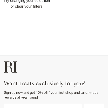
Try changing your selection
or
clear your filters
want treats exclusively for you?
Sign up now and get 10% off* your first shop and tailor-made
rewards all year round.