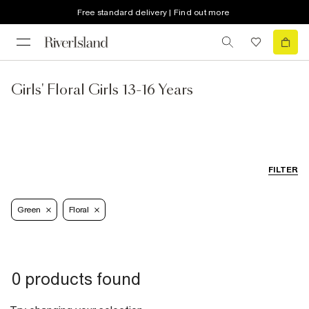
Free standard delivery | Find out more
Girls' Floral Girls 13-16 Years
FILTER
Green
Floral
0 products found