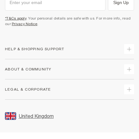
Sign Up
*T&Cs apply
. Your personal details are safe with us. For more info, read
our
Privacy Notice
.
HELP & SHOPPING SUPPORT
Track Your Order
ABOUT & COMMUNITY
Return Your Order
Delivery
About Us
LEGAL & CORPORATE
Returns
Sustainability
Size Guides
Careers At River Island
Terms & Conditions
Gift Cards
Partner with Us
Promotion Terms & Conditions
United Kingdom
FAQs
Store Events
Privacy Notice & Cookies
Contact Us
Student Discount
Security
Leave Feedback
Blue Light Card Discount