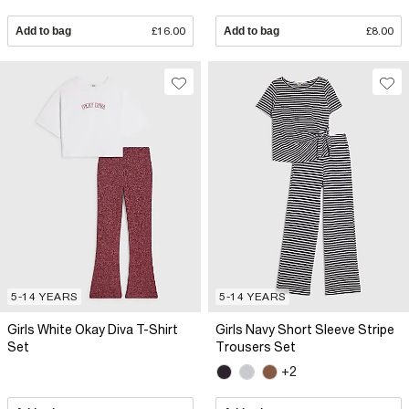
Add to bag
£16.00
Add to bag
£8.00
5-14 YEARS
5-14 YEARS
Girls White Okay Diva T-Shirt
Girls Navy Short Sleeve Stripe
Set
Trousers Set
+2