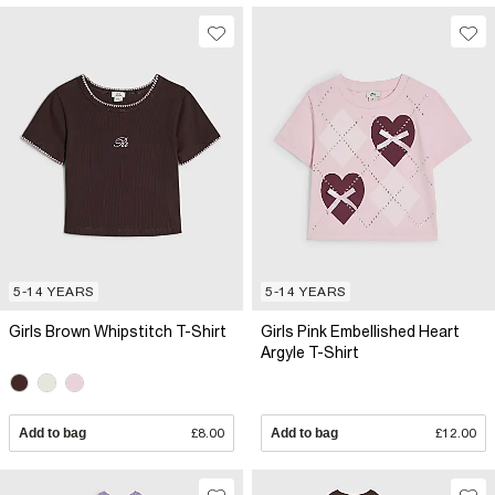
5-14 YEARS
5-14 YEARS
Girls Brown Whipstitch T-Shirt
Girls Pink Embellished Heart
Argyle T-Shirt
Add to bag
£8.00
Add to bag
£12.00