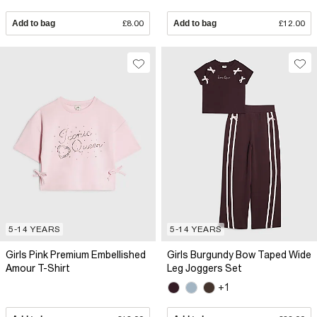
Add to bag
£8.00
Add to bag
£12.00
5-14 YEARS
5-14 YEARS
Girls Pink Premium Embellished
Girls Burgundy Bow Taped Wide
Amour T-Shirt
Leg Joggers Set
+1