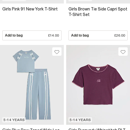
Girls Pink 91 New York T-Shirt
Girls Brown Tie Side Capri Spot
T-Shirt Set
Add to bag
£14.00
Add to bag
£26.00
5-14 YEARS
5-14 YEARS