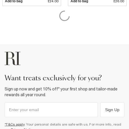
Add to bag
£24.00
Add to bag
£26.00
want treats exclusively for you?
Sign up now and get 10% off* your first shop and tailor-made
rewards all year round.
Sign Up
*T&Cs apply
. Your personal details are safe with us. For more info, read