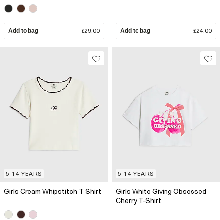
Add to bag
£29.00
Add to bag
£24.00
5-14 YEARS
5-14 YEARS
Girls Cream Whipstitch T-Shirt
Girls White Giving Obsessed
Cherry T-Shirt