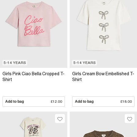
5-14 YEARS
5-14 YEARS
Girls Pink Ciao Bella Cropped T-
Girls Cream Bow Embellished T-
Shirt
Shirt
Add to bag
£12.00
Add to bag
£18.00