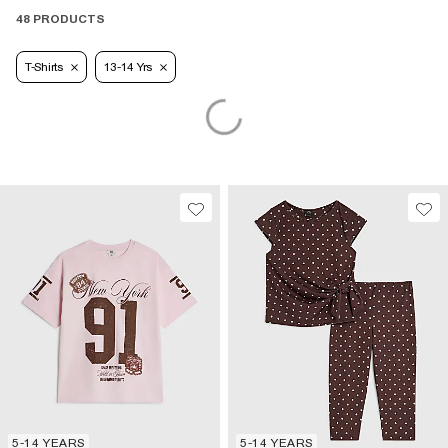
48 PRODUCTS
T-Shirts
13-14 Yrs
5-14 YEARS
5-14 YEARS