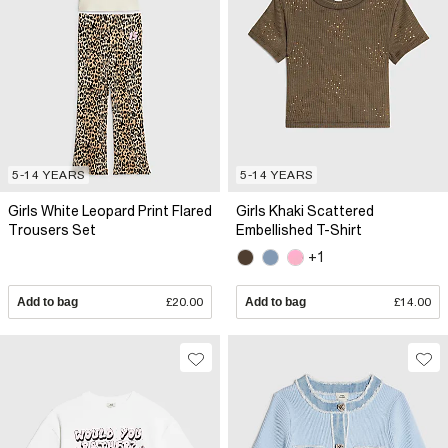
5-14 YEARS
5-14 YEARS
Girls White Leopard Print Flared
Girls Khaki Scattered
Trousers Set
Embellished T-Shirt
+1
Add to bag
£20.00
Add to bag
£14.00