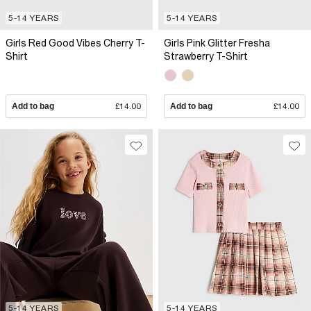
5-14 YEARS
5-14 YEARS
Girls Red Good Vibes Cherry T-
Girls Pink Glitter Fresha
Shirt
Strawberry T-Shirt
Add to bag
£14.00
Add to bag
£14.00
5-14 YEARS
5-14 YEARS