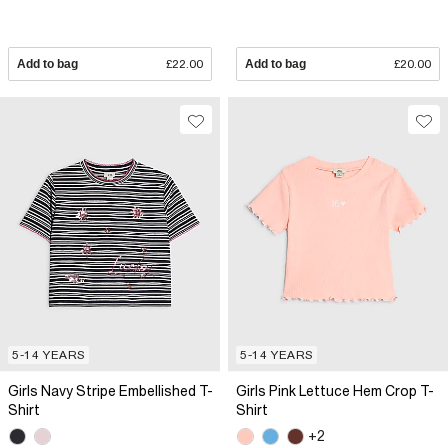
Add to bag
£22.00
Add to bag
£20.00
5-14 YEARS
5-14 YEARS
Girls Navy Stripe Embellished T-
Girls Pink Lettuce Hem Crop T-
Shirt
Shirt
+2