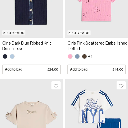
5-14 YEARS
5-14 YEARS
Girls Dark Blue Ribbed Knit
Girls Pink Scattered Embellished
Denim Top
T-Shirt
+1
Add to bag
£24.00
Add to bag
£14.00