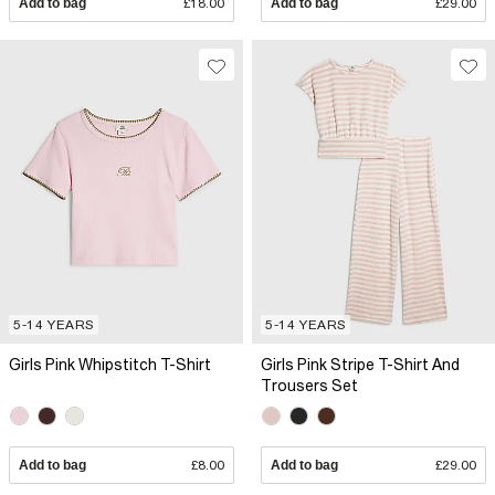
Add to bag
£18.00
Add to bag
£29.00
5-14 YEARS
5-14 YEARS
Girls Pink Whipstitch T-Shirt
Girls Pink Stripe T-Shirt And
Trousers Set
Add to bag
£8.00
Add to bag
£29.00