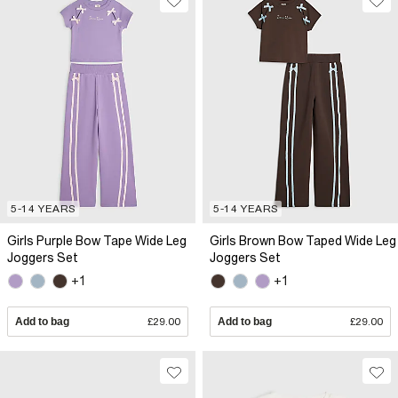
5-14 YEARS
5-14 YEARS
Girls Purple Bow Tape Wide Leg
Girls Brown Bow Taped Wide Leg
Joggers Set
Joggers Set
+1
+1
Add to bag
£29.00
Add to bag
£29.00