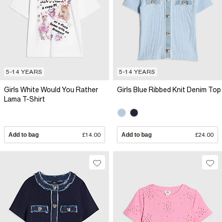
5-14 YEARS
5-14 YEARS
Girls White Would You Rather
Girls Blue Ribbed Knit Denim Top
Lama T-Shirt
Add to bag
£14.00
Add to bag
£24.00