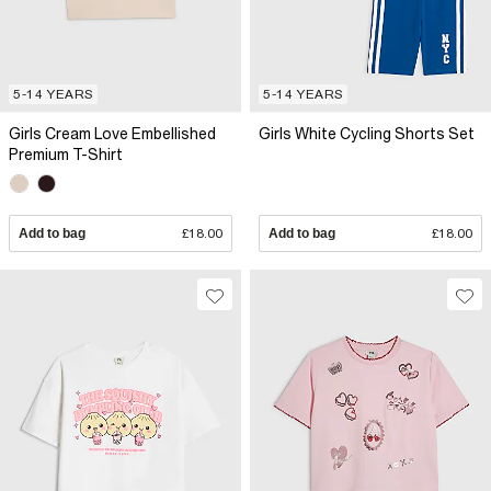
5-14 YEARS
5-14 YEARS
Girls Cream Love Embellished
Girls White Cycling Shorts Set
Premium T-Shirt
Add to bag
£18.00
Add to bag
£18.00