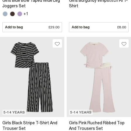
Girls Blue Bow Taped Wide Leg
Girls Burgundy Whipstitch RI T-
Joggers Set
Shirt
+1
Add to bag
£29.00
Add to bag
£8.00
5-14 YEARS
5-14 YEARS
Girls Black Stripe T-Shirt And
Girls Pink Ruched Ribbed Top
Trouser Set
And Trousers Set