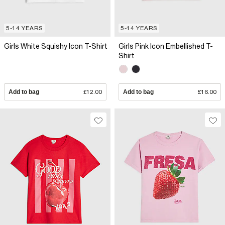
5-14 YEARS
5-14 YEARS
Girls White Squishy Icon T-Shirt
Girls Pink Icon Embellished T-
Shirt
Add to bag
£12.00
Add to bag
£16.00