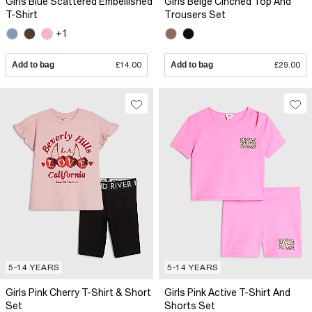
Girls Blue Scattered Embellished
Girls Beige Cinched Top And
T-Shirt
Trousers Set
+1
Add to bag
£14.00
Add to bag
£29.00
5-14 YEARS
5-14 YEARS
Girls Pink Cherry T-Shirt & Short
Girls Pink Active T-Shirt And
Set
Shorts Set