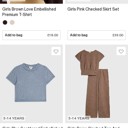
Girls Brown Love Embellished
Girls Pink Checked Skirt Set
Premium T-Shirt
Add to bag
£18.00
Add to bag
£39.00
5-14 YEARS
5-14 YEARS