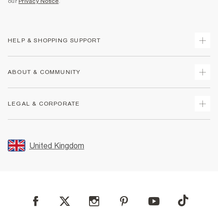
our
Privacy Notice
.
HELP & SHOPPING SUPPORT
Track Your Order
ABOUT & COMMUNITY
Return Your Order
Delivery
About Us
LEGAL & CORPORATE
Returns
Sustainability
Size Guides
Careers At River Island
Terms & Conditions
Gift Cards
Partner with Us
Promotion Terms & Conditions
United Kingdom
FAQs
Store Events
Privacy Notice & Cookies
Contact Us
Student Discount
Security
Leave Feedback
Blue Light Card Discount
Accessibility
Find A Store
User Generated Content Policy
Reporting a Scam
Sitemap