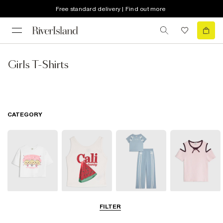
Free standard delivery | Find out more
Girls T-Shirts
CATEGORY
T-Shirts
Vests & Tanks
Sets & Outfits
Bardot & Cold
FILTER
Shoulder Tops