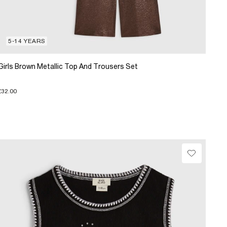
5-14 YEARS
Girls Brown Metallic Top And Trousers Set
£32.00