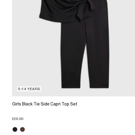
5-14 YEARS
Girls Black Tie Side Capri Top Set
£26.00