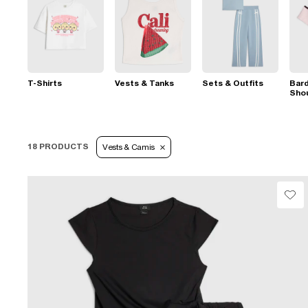
T-Shirts
Vests & Tanks
Sets & Outfits
Bard
Sho
18 PRODUCTS
Vests & Camis