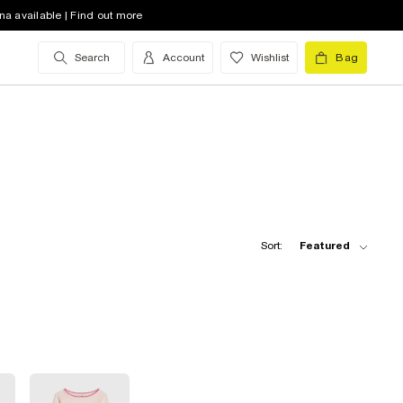
na available | Find out more
Search
Account
Wishlist
Bag
Sort:
Featured