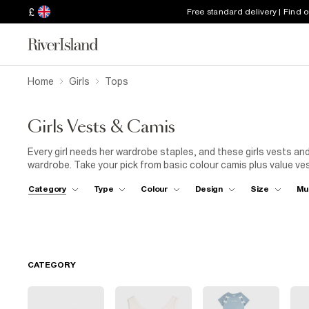
£
Free standard delivery | Find 
Home
Girls
Tops
Girls Vests & Camis
Every girl needs her wardrobe staples, and these girls vests an
wardrobe. Take your pick from basic colour camis plus value ve
Category
Type
Colour
Design
Size
Mu
CATEGORY