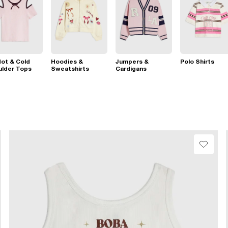
ot & Cold
Hoodies &
Jumpers &
Polo Shirts
ulder Tops
Sweatshirts
Cardigans