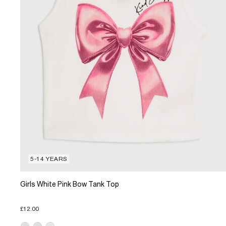
5-14 YEARS
Girls White Pink Bow Tank Top
£12.00