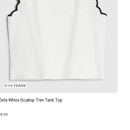
5-14 YEARS
Girls White Scallop Trim Tank Top
£8.00