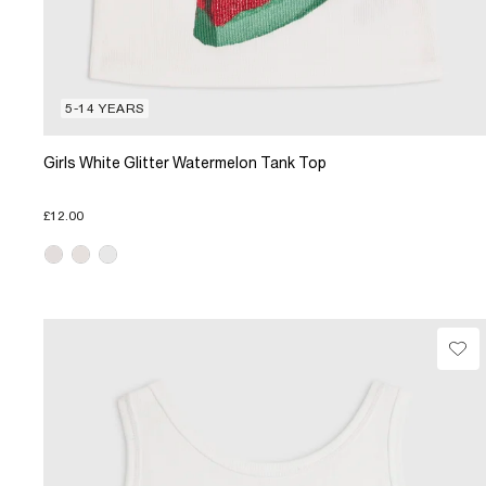
5-14 YEARS
Girls White Glitter Watermelon Tank Top
£12.00