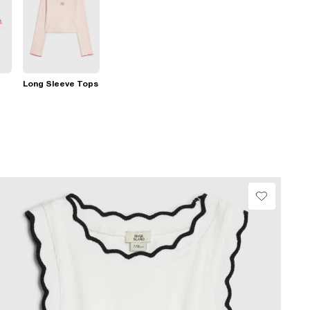
Long Sleeve Tops