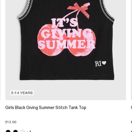
5-14 YEARS
Girls Black Giving Summer Stitch Tank Top
£12.00