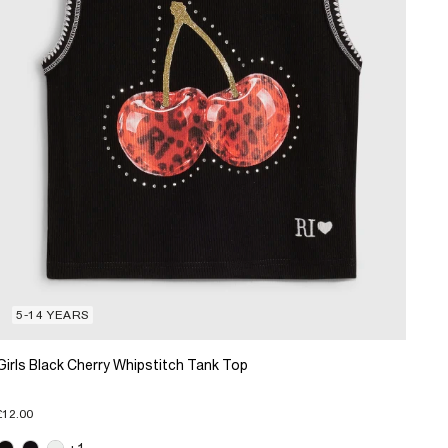
5-14 YEARS
Girls Black Cherry Whipstitch Tank Top
£12.00