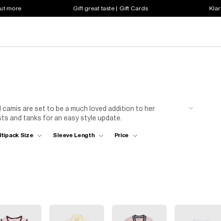
out more
Gift great taste | Gift Cards
Klar
d camis are set to be a much loved addition to her
sts and tanks for an easy style update.
ltipack Size
Sleeve Length
Price