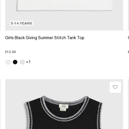
5-14 YEARS
Girls Black Giving Summer Stitch Tank Top
£12.00
+1