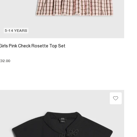
5-14 YEARS
Girls Pink Check Rosette Top Set
£32.00