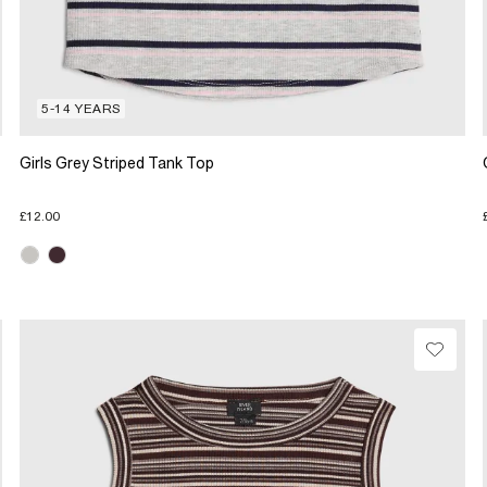
5-14 YEARS
Girls Grey Striped Tank Top
£12.00