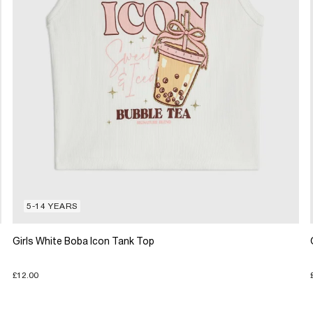
5-14 YEARS
Girls White Boba Icon Tank Top
£12.00