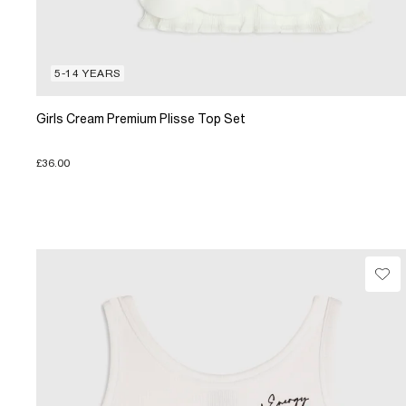
5-14 YEARS
Girls Cream Premium Plisse Top Set
£36.00