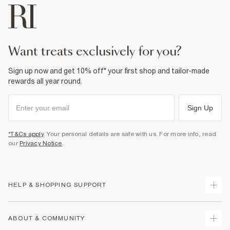
want treats exclusively for you?
Sign up now and get 10% off* your first shop and tailor-made
rewards all year round.
Sign Up
*T&Cs apply
. Your personal details are safe with us. For more info, read
our
Privacy Notice
.
HELP & SHOPPING SUPPORT
Track Your Order
ABOUT & COMMUNITY
Return Your Order