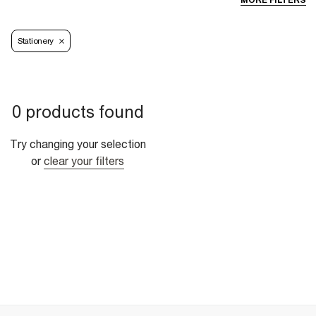
MORE FILTERS
Stationery
0 products found
Try changing your selection
or
clear your filters