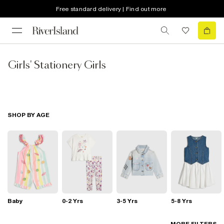
Free standard delivery | Find out more
Girls' Stationery Girls
SHOP BY AGE
Baby
0-2 Yrs
3-5 Yrs
5-8 Yrs