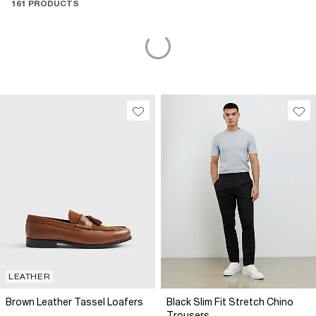
161 PRODUCTS
LEATHER
Brown Leather Tassel Loafers
Black Slim Fit Stretch Chino
Trousers