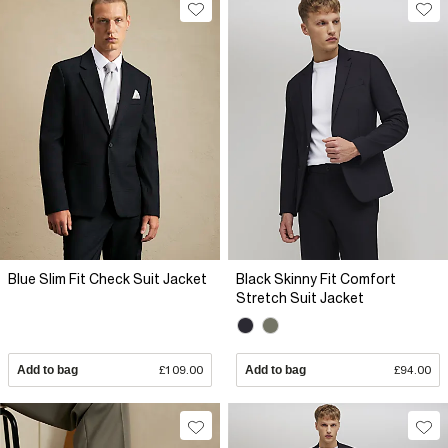
Blue Slim Fit Check Suit Jacket
Black Skinny Fit Comfort
Stretch Suit Jacket
Add to bag
£109.00
Add to bag
£94.00