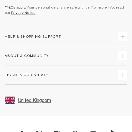
*T&Cs apply
. Your personal details are safe with us. For more info, read
our
Privacy Notice
.
HELP & SHOPPING SUPPORT
Track Your Order
ABOUT & COMMUNITY
Return Your Order
Delivery
About Us
LEGAL & CORPORATE
Returns
Sustainability
Size Guides
Careers At River Island
Terms & Conditions
Gift Cards
Partner with Us
Promotion Terms & Conditions
United Kingdom
FAQs
Store Events
Privacy Notice & Cookies
Contact Us
Student Discount
Security
Leave Feedback
Blue Light Card Discount
Accessibility
Find A Store
User Generated Content Policy