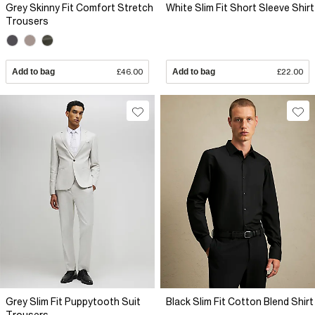
Grey Skinny Fit Comfort Stretch
White Slim Fit Short Sleeve Shirt
Trousers
Add to bag
£46.00
Add to bag
£22.00
Grey Slim Fit Puppytooth Suit
Black Slim Fit Cotton Blend Shirt