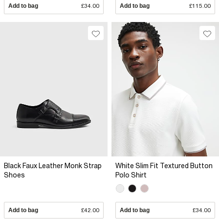
Add to bag
£34.00
Add to bag
£115.00
Black Faux Leather Monk Strap
White Slim Fit Textured Button
Shoes
Polo Shirt
Add to bag
£42.00
Add to bag
£34.00