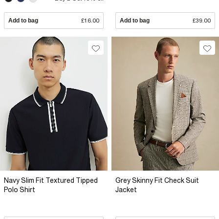
Add to bag
£16.00
Add to bag
£39.00
Navy Slim Fit Textured Tipped
Grey Skinny Fit Check Suit
Polo Shirt
Jacket