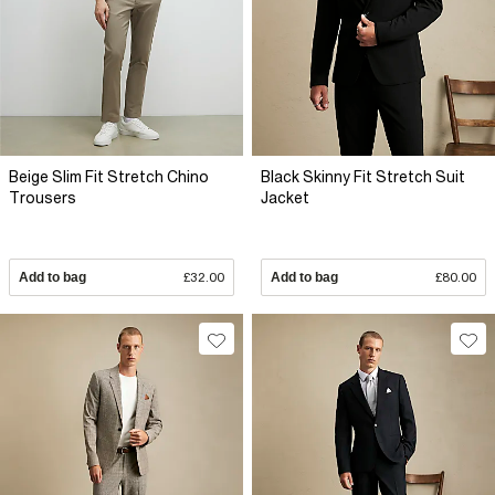
Beige Slim Fit Stretch Chino
Black Skinny Fit Stretch Suit
Trousers
Jacket
Add to bag
£32.00
Add to bag
£80.00