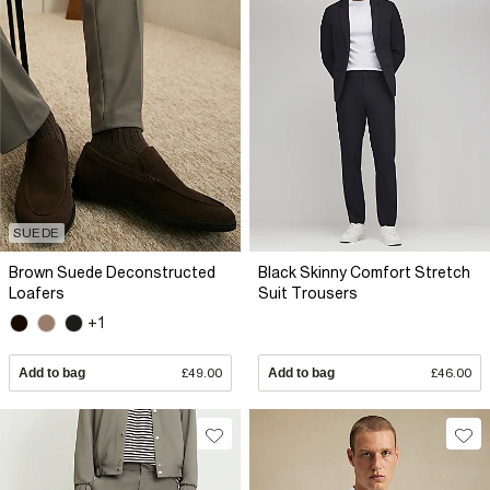
SUEDE
Brown Suede Deconstructed
Black Skinny Comfort Stretch
Loafers
Suit Trousers
+1
Add to bag
£49.00
Add to bag
£46.00