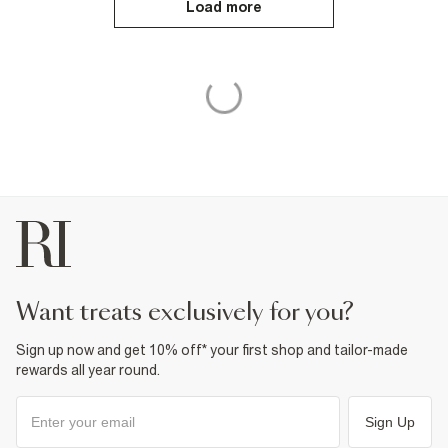
Load more
want treats exclusively for you?
Sign up now and get 10% off* your first shop and tailor-made
rewards all year round.
Sign Up