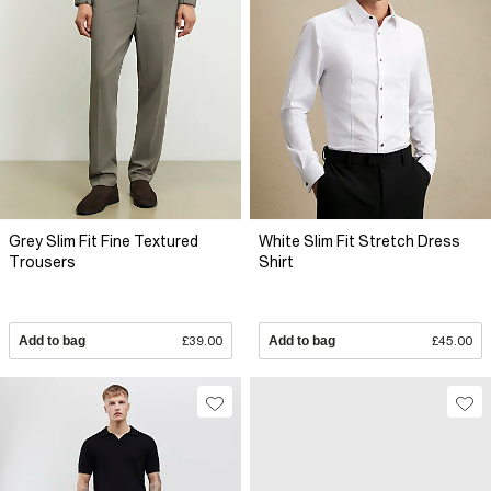
Grey Slim Fit Fine Textured
White Slim Fit Stretch Dress
Trousers
Shirt
Add to bag
£39.00
Add to bag
£45.00