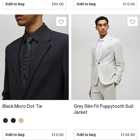
Add to bag
£94.00
Add to bag
£10.00
Black Micro Dot Tie
Grey Slim Fit Puppytooth Suit
Jacket
Add to bag
£10.00
Add to bag
£104.00