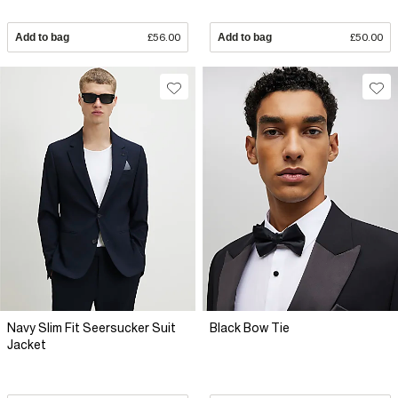
Add to bag
£56.00
Add to bag
£50.00
Navy Slim Fit Seersucker Suit
Black Bow Tie
Jacket