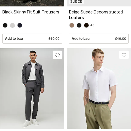
SUEDE
Black Skinny Fit Suit Trousers
Beige Suede Deconstructed
Loafers
+1
Add to bag
£40.00
Add to bag
£49.00