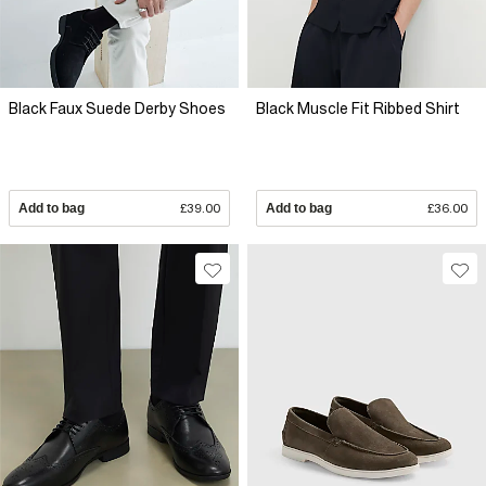
Black Faux Suede Derby Shoes
Black Muscle Fit Ribbed Shirt
Add to bag
£39.00
Add to bag
£36.00