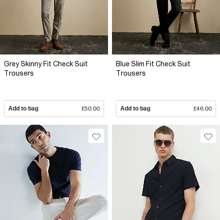
Grey Skinny Fit Check Suit
Blue Slim Fit Check Suit
Trousers
Trousers
Add to bag
£50.00
Add to bag
£46.00