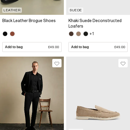
LEATHER
SUEDE
Black Leather Brogue Shoes
Khaki Suede Deconstructed
Loafers
+1
Add to bag
£49.00
Add to bag
£49.00