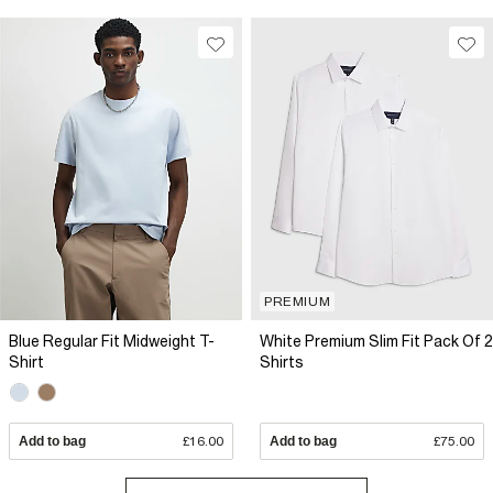
PREMIUM
Blue Regular Fit Midweight T-
White Premium Slim Fit Pack Of 2
Shirt
Shirts
Add to bag
£16.00
Add to bag
£75.00