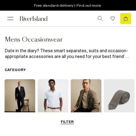
Free standard delivery | Find out more
Mens Occasionwear
Date in the diary? These smart separates, suits and occasion-
appropriate accessories are all you need for your best friend’s
wedding
and beyond. Day at the races? Don’t forget your tie.
Prom night? A crisp shirt and polished shoes are essential. Plus,
CATEGORY
there's plenty of partywear, too.
FILTER
Suits
Shirts
Blazers
Accessories