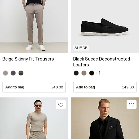
SUEDE
Beige Skinny Fit Trousers
Black Suede Deconstructed
Loafers
+1
Add to bag
£46.00
Add to bag
£49.00