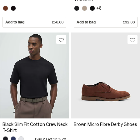
+8
Add to bag
£56.00
Add to bag
£32.00
Black Slim Fit Cotton Crew Neck
Brown Micro Fibre Derby Shoes
T-Shirt
Buy 2 Get 15% off