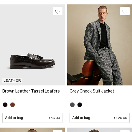
LEATHER
Brown Leather Tassel Loafers
Grey Check Suit Jacket
Add to bag
£56.00
Add to bag
£120.00