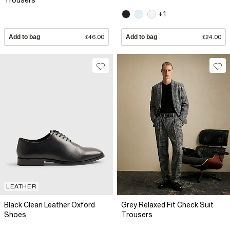
Trousers
+1
Add to bag
£46.00
Add to bag
£24.00
LEATHER
Black Clean Leather Oxford
Grey Relaxed Fit Check Suit
Shoes
Trousers