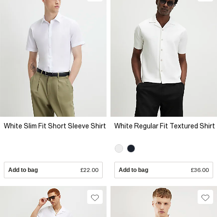
White Slim Fit Short Sleeve Shirt
White Regular Fit Textured Shirt
Add to bag
£22.00
Add to bag
£36.00