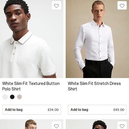
White Slim Fit Textured Button
White Slim Fit Stretch Dress
Polo Shirt
Shirt
Add to bag
£34.00
Add to bag
£45.00