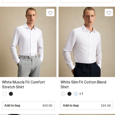
White Muscle Fit Comfort
White Slim Fit Cotton Blend
Stretch Shirt
Shirt
+1
Add to bag
£40.00
Add to bag
£24.00