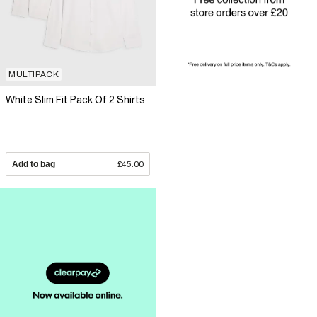
MULTIPACK
White Slim Fit Pack Of 2 Shirts
Add to bag
£45.00