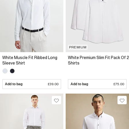
PREMIUM
White Muscle Fit Ribbed Long
White Premium Slim Fit Pack Of 2
Sleeve Shirt
Shirts
Add to bag
£39.00
Add to bag
£75.00