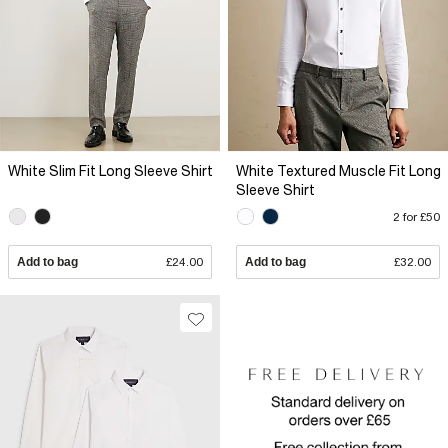
White Slim Fit Long Sleeve Shirt
White Textured Muscle Fit Long
Sleeve Shirt
2 for £50
Add to bag
£24.00
Add to bag
£32.00