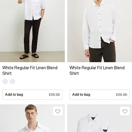
White Regular Fit Linen Blend
White Regular Fit Linen Blend
Shirt
Shirt
Add to bag
£36.00
Add to bag
£39.00