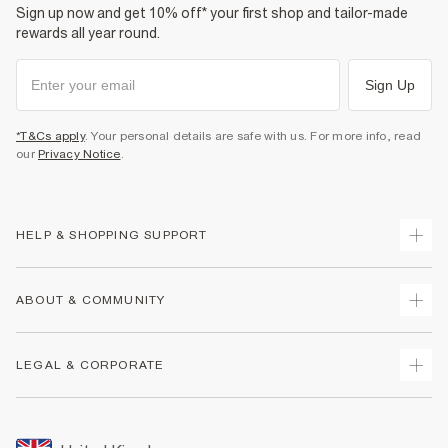
Sign up now and get 10% off* your first shop and tailor-made
rewards all year round.
Sign Up
*T&Cs apply
. Your personal details are safe with us. For more info, read
our
Privacy Notice
.
HELP & SHOPPING SUPPORT
Track Your Order
ABOUT & COMMUNITY
Return Your Order
Delivery
About Us
LEGAL & CORPORATE
Returns
Sustainability
Size Guides
Careers At River Island
Terms & Conditions
Gift Cards
Partner with Us
Promotion Terms & Conditions