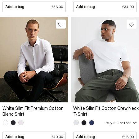
Add to bag
£36.00
Add to bag
£34.00
White Slim Fit Premium Cotton
White Slim Fit Cotton Crew Neck
Blend Shirt
T-Shirt
Buy 2 Get 15% off
Add to bag
£40.00
Add to bag
£16.00