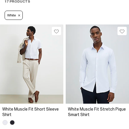
17 PRODUCTS
White
White Muscle Fit Short Sleeve
White Muscle Fit Stretch Pique
Shirt
Smart Shirt