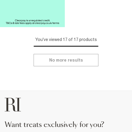
You've viewed 17 of 17 products
No more results
want treats exclusively for you?