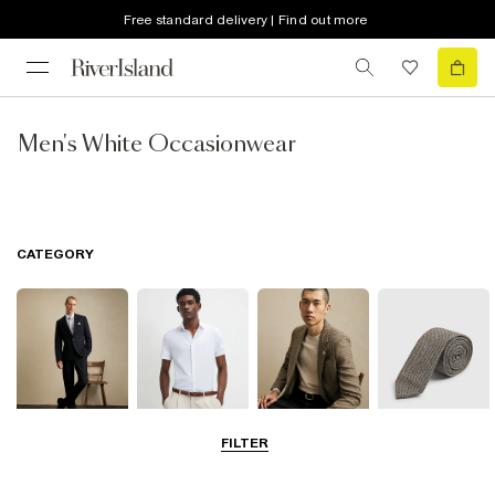
Free standard delivery | Find out more
Men's White Occasionwear
CATEGORY
FILTER
Suits
Shirts
Blazers
Accessories