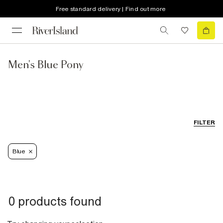
Free standard delivery | Find out more
Men's Blue Pony
FILTER
Blue
0 products found