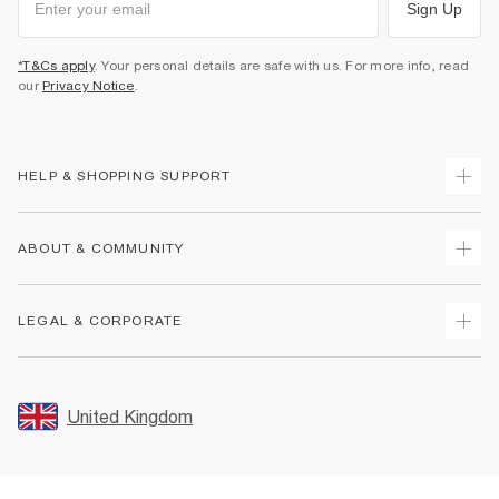
Sign Up
*T&Cs apply
. Your personal details are safe with us. For more info, read
our
Privacy Notice
.
HELP & SHOPPING SUPPORT
Track Your Order
ABOUT & COMMUNITY
Return Your Order
Delivery
About Us
LEGAL & CORPORATE
Returns
Sustainability
Size Guides
Careers At River Island
Terms & Conditions
Gift Cards
Partner with Us
Promotion Terms & Conditions
United Kingdom
FAQs
Store Events
Privacy Notice & Cookies
Contact Us
Student Discount
Security
Leave Feedback
Blue Light Card Discount