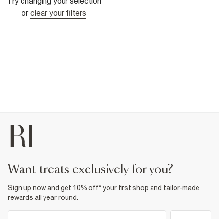
Try changing your selection
or
clear your filters
want treats exclusively for you?
Sign up now and get 10% off* your first shop and tailor-made
rewards all year round.