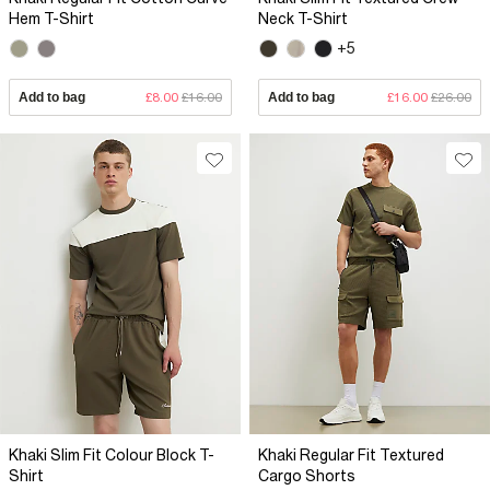
Hem T-Shirt
Neck T-Shirt
+5
Add to bag
£8.00
£16.00
Add to bag
£16.00
£26.00
Khaki Slim Fit Colour Block T-
Khaki Regular Fit Textured
Shirt
Cargo Shorts