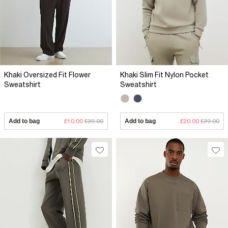
Khaki Oversized Fit Flower
Khaki Slim Fit Nylon Pocket
Sweatshirt
Sweatshirt
Add to bag
£10.00
£39.00
Add to bag
£20.00
£39.00