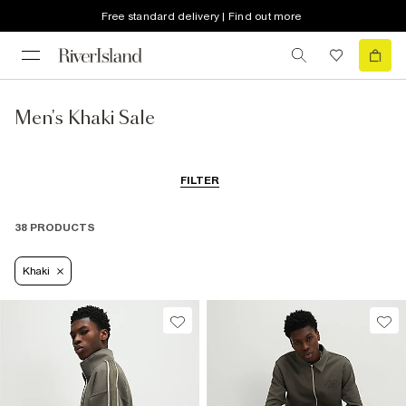
Free standard delivery | Find out more
Men's Khaki Sale
FILTER
38 PRODUCTS
Khaki