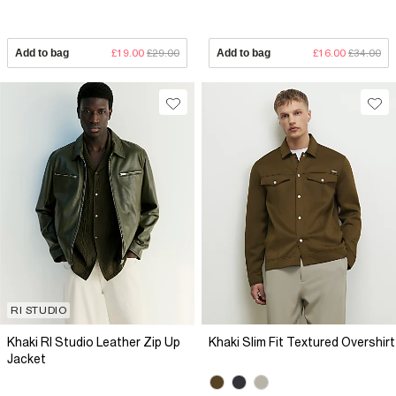
Add to bag
£19.00
£29.00
Add to bag
£16.00
£34.00
RI STUDIO
Khaki RI Studio Leather Zip Up
Khaki Slim Fit Textured Overshirt
Jacket