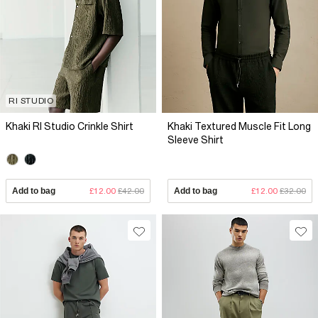
RI STUDIO
Khaki RI Studio Crinkle Shirt
Khaki Textured Muscle Fit Long
Sleeve Shirt
Add to bag
£12.00
£42.00
Add to bag
£12.00
£32.00