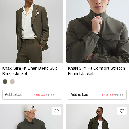
Khaki Slim Fit Linen Blend Suit
Khaki Slim Fit Comfort Stretch
Blazer Jacket
Funnel Jacket
Add to bag
£60.00
£100.00
Add to bag
£40.00
£69.00