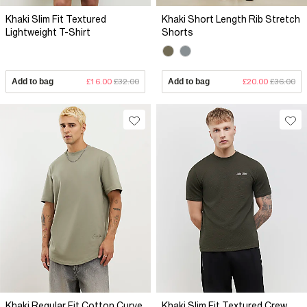
Khaki Slim Fit Textured
Khaki Short Length Rib Stretch
Lightweight T-Shirt
Shorts
Add to bag
£16.00
£32.00
Add to bag
£20.00
£36.00
Khaki Regular Fit Cotton Curve
Khaki Slim Fit Textured Crew