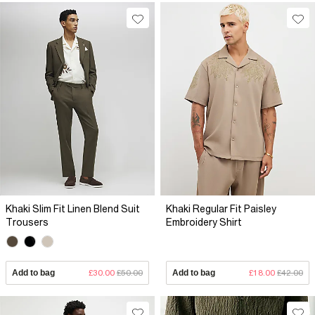
Khaki Slim Fit Linen Blend Suit
Khaki Regular Fit Paisley
Trousers
Embroidery Shirt
Add to bag
£30.00
£50.00
Add to bag
£18.00
£42.00