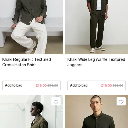
Khaki Regular Fit Textured
Khaki Wide Leg Waffle Textured
Cross Hatch Shirt
Joggers
Add to bag
£18.00
£36.00
Add to bag
£18.00
£36.00