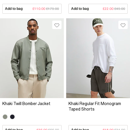
Add to bag
£110.00
£179.00
Add to bag
£22.00
£49.00
Khaki Twill Bomber Jacket
Khaki Regular Fit Monogram
Taped Shorts
Add to bag
£36.00
£66.00
Add to bag
£18.00
£34.00