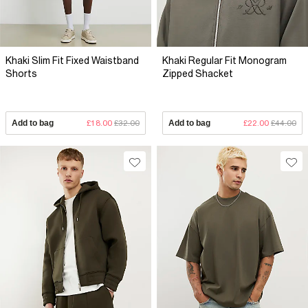
Khaki Slim Fit Fixed Waistband
Khaki Regular Fit Monogram
Shorts
Zipped Shacket
Add to bag
£18.00
£32.00
Add to bag
£22.00
£44.00