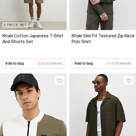
2 PIECE SET
Khaki Cotton Japanese T-Shirt
Khaki Slim Fit Textured Zip Neck
And Shorts Set
Polo Shirt
Add to bag
£20.00
£36.00
Add to bag
£19.00
£36.00