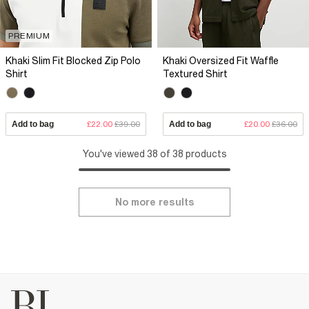
PREMIUM
Khaki Slim Fit Blocked Zip Polo
Khaki Oversized Fit Waffle
Shirt
Textured Shirt
Add to bag
£22.00
£39.00
Add to bag
£20.00
£36.00
You've viewed 38 of 38 products
No more results