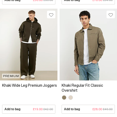
PREMIUM
Khaki Wide Leg Premium Joggers
Khaki Regular Fit Classic
Overshirt
Add to bag
£19.00
£42.00
Add to bag
£28.00
£46.00