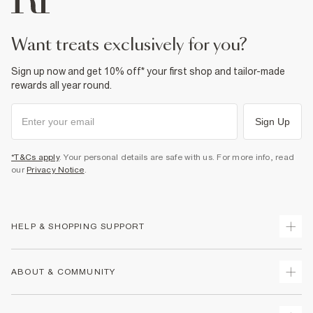
want treats exclusively for you?
Sign up now and get 10% off* your first shop and tailor-made
rewards all year round.
Sign Up
*T&Cs apply
. Your personal details are safe with us. For more info, read
our
Privacy Notice
.
HELP & SHOPPING SUPPORT
Track Your Order
ABOUT & COMMUNITY
Return Your Order
Delivery
About Us