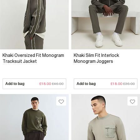
Khaki Oversized Fit Monogram
Khaki Slim Fit Interlock
Tracksuit Jacket
Monogram Joggers
Add to bag
£18.00
£46.00
Add to bag
£18.00
£36.00