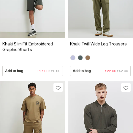
Khaki Slim Fit Embroidered
Khaki Twill Wide Leg Trousers
Graphic Shorts
Add to bag
£17.00
£26.00
Add to bag
£22.00
£42.00