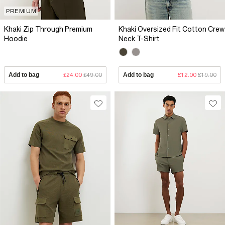
PREMIUM
Khaki Zip Through Premium
Khaki Oversized Fit Cotton Crew
Hoodie
Neck T-Shirt
Add to bag
£24.00
£49.00
Add to bag
£12.00
£19.00