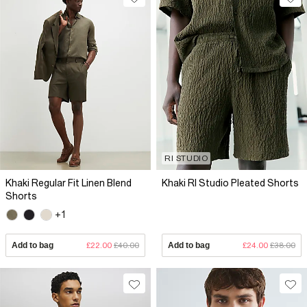
RI STUDIO
Khaki Regular Fit Linen Blend
Khaki RI Studio Pleated Shorts
Shorts
+1
Add to bag
£22.00
£40.00
Add to bag
£24.00
£38.00