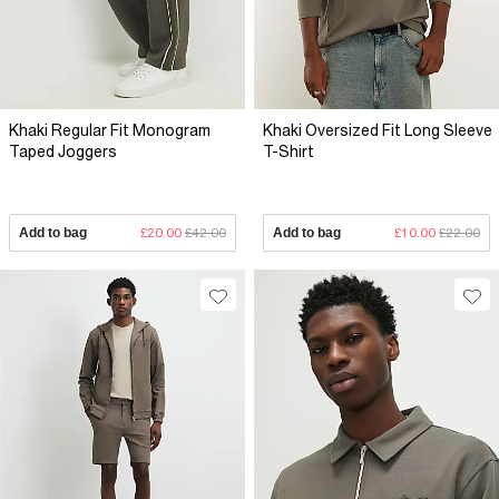
Khaki Regular Fit Monogram
Khaki Oversized Fit Long Sleeve
Taped Joggers
T-Shirt
Add to bag
£20.00
£42.00
Add to bag
£10.00
£22.00