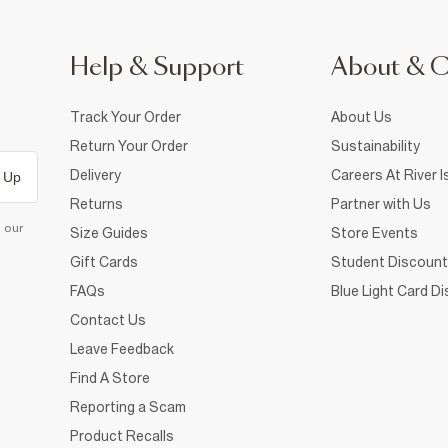
Help & Support
About & 
Track Your Order
About Us
Return Your Order
Sustainability
Delivery
Careers At River I
 Up
Returns
Partner with Us
d our
Size Guides
Store Events
Gift Cards
Student Discount
FAQs
Blue Light Card D
Contact Us
Leave Feedback
Find A Store
Reporting a Scam
Product Recalls