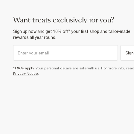
want treats exclusively for you?
Sign up now and get 10% off* your first shop and tailor-made
rewards all year round.
Sign
*T&Cs apply
. Your personal details are safe with us. For more info, rea
Privacy Notice
.