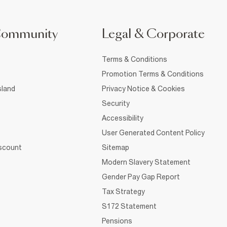
Community
Legal & Corporate
Terms & Conditions
Promotion Terms & Conditions
sland
Privacy Notice & Cookies
Security
Accessibility
User Generated Content Policy
iscount
Sitemap
Modern Slavery Statement
Gender Pay Gap Report
Tax Strategy
S172 Statement
Pensions