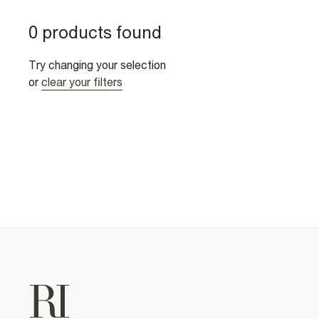
0 products found
Try changing your selection
or
clear your filters