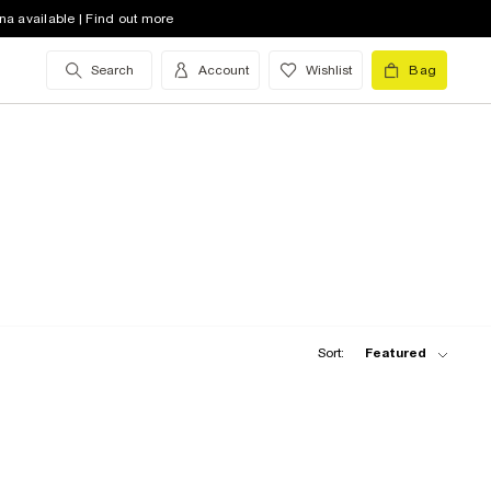
na available | Find out more
Search
Account
Wishlist
Bag
Sort:
Featured