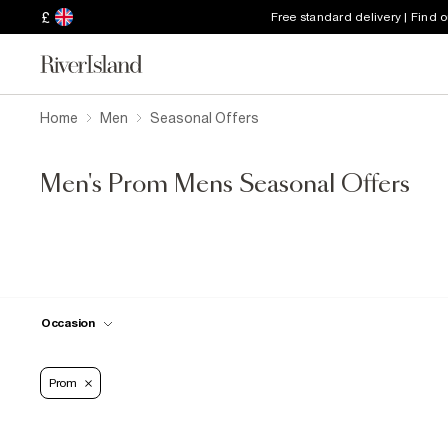
£
Free standard delivery | Find 
Home
Men
Seasonal Offers
Men's Prom Mens Seasonal Offers
Occasion
Prom