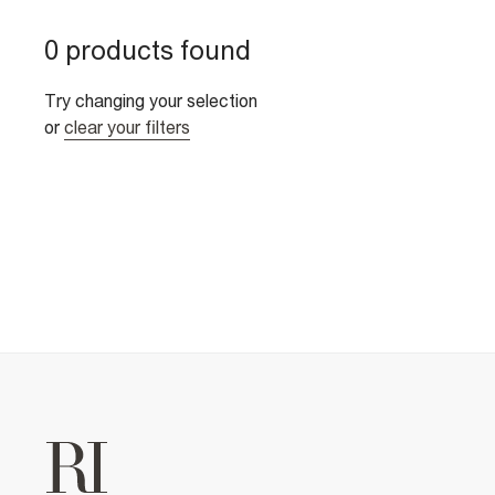
0 products found
Try changing your selection
or
clear your filters