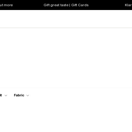
out more
Gift great taste | Gift Cards
Klar
it
Fabric