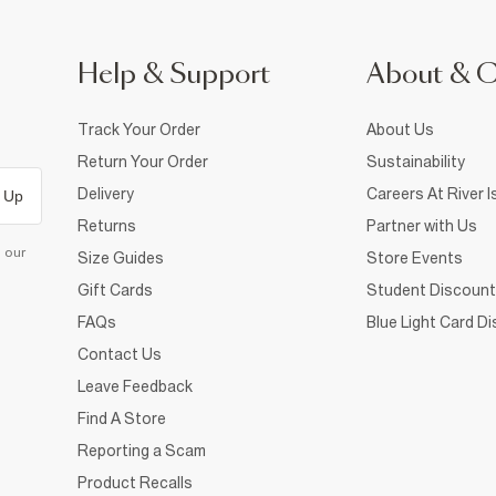
Help & Support
About & 
Track Your Order
About Us
Return Your Order
Sustainability
Delivery
Careers At River I
 Up
Returns
Partner with Us
d our
Size Guides
Store Events
Gift Cards
Student Discount
FAQs
Blue Light Card D
Contact Us
Leave Feedback
Find A Store
Reporting a Scam
Product Recalls