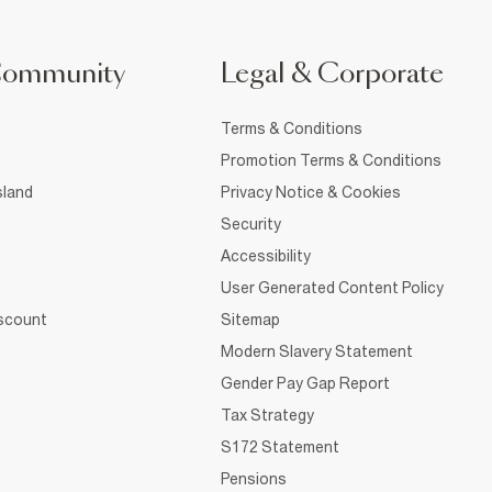
Community
Legal & Corporate
Terms & Conditions
Promotion Terms & Conditions
sland
Privacy Notice & Cookies
Security
Accessibility
User Generated Content Policy
iscount
Sitemap
Modern Slavery Statement
Gender Pay Gap Report
Tax Strategy
S172 Statement
Pensions