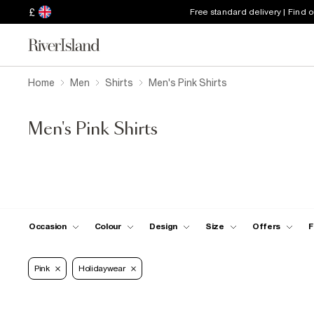
£
Free standard delivery | Find 
Home
Men
Shirts
Men's Pink Shirts
Men's Pink Shirts
Occasion
Colour
Design
Size
Offers
F
Pink
Holidaywear