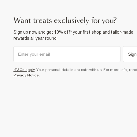
want treats exclusively for you?
Sign up now and get 10% off* your first shop and tailor-made
rewards all year round.
Sign
*T&Cs apply
. Your personal details are safe with us. For more info, rea
Privacy Notice
.