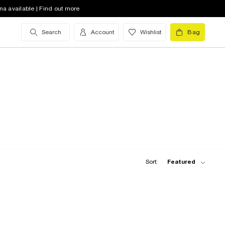
na available | Find out more
Search
Account
Wishlist
Bag
Sort:
Featured