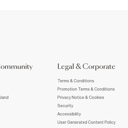
Community
Legal & Corporate
Terms & Conditions
Promotion Terms & Conditions
sland
Privacy Notice & Cookies
Security
Accessibility
User Generated Content Policy