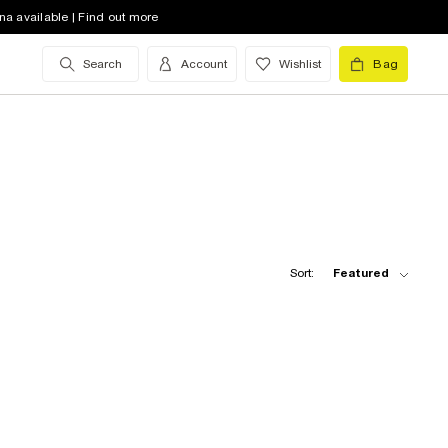
na available | Find out more
Search
Account
Wishlist
Bag
Sort:
Featured