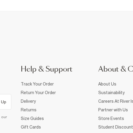
Help & Support
About & 
Track Your Order
About Us
Return Your Order
Sustainability
Delivery
Careers At River I
 Up
Returns
Partner with Us
d our
Size Guides
Store Events
Gift Cards
Student Discount