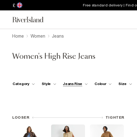
£
Free standard delivery | Find 
Home
Women
Jeans
Women's High Rise Jeans
Category
Style
Jeans Rise
Colour
Size
LOOSER
TIGHTER