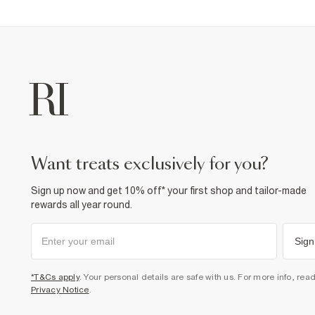
want treats exclusively for you?
Sign up now and get 10% off* your first shop and tailor-made
rewards all year round.
Sign
*T&Cs apply
. Your personal details are safe with us. For more info, rea
Privacy Notice
.