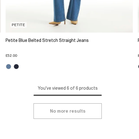
PETITE
Petite Blue Belted Stretch Straight Jeans
£52.00
You've viewed 6 of 6 products
No more results