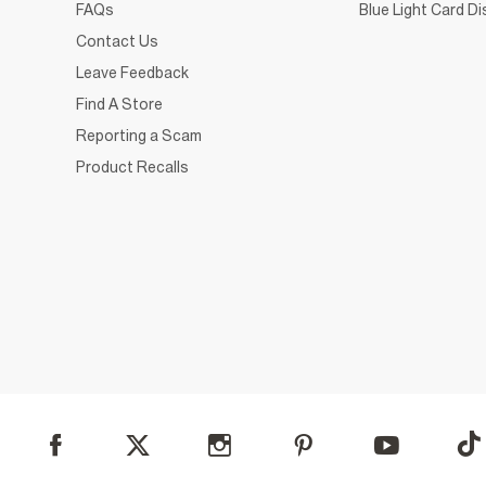
FAQs
Blue Light Card D
Contact Us
Leave Feedback
Find A Store
Reporting a Scam
Product Recalls