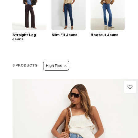
Straight Leg
Slim Fit Jeans
Bootcut Jeans
Jeans
6 PRODUCTS
High Rise