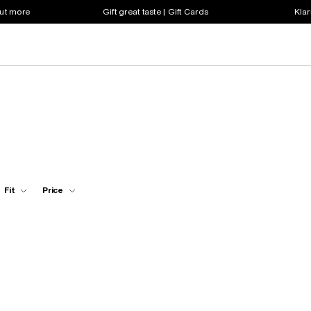
out more
Gift great taste | Gift Cards
Klar
Fit
Price