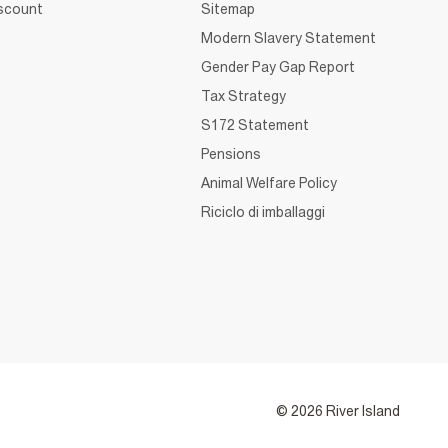
iscount
Sitemap
Modern Slavery Statement
Gender Pay Gap Report
Tax Strategy
S172 Statement
Pensions
Animal Welfare Policy
Riciclo di imballaggi
© 2026 River Island