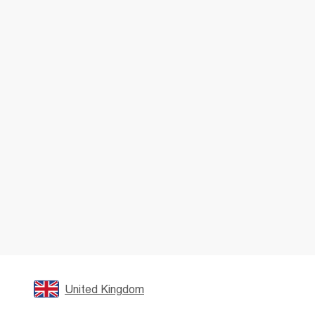
United Kingdom