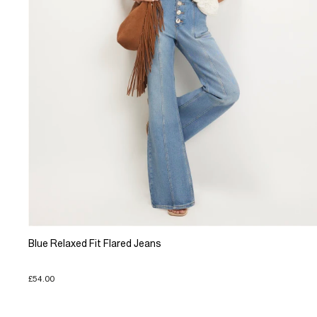
Blue Relaxed Fit Flared Jeans
£54.00