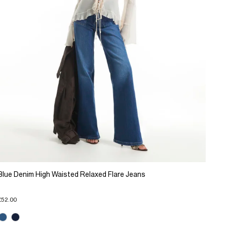
Blue Denim High Waisted Relaxed Flare Jeans
£52.00