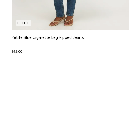
PETITE
Petite Blue Cigarette Leg Ripped Jeans
£52.00