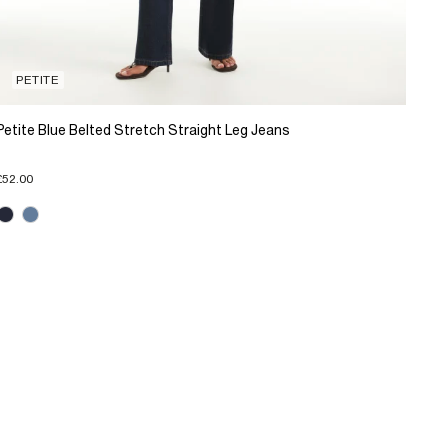
PETITE
Petite Blue Belted Stretch Straight Leg Jeans
£52.00