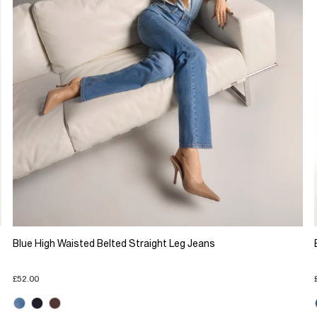
Blue High Waisted Belted Straight Leg Jeans
£52.00