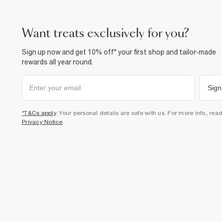
want treats exclusively for you?
Sign up now and get 10% off* your first shop and tailor-made
rewards all year round.
Sign
*T&Cs apply
. Your personal details are safe with us. For more info, rea
Privacy Notice
.