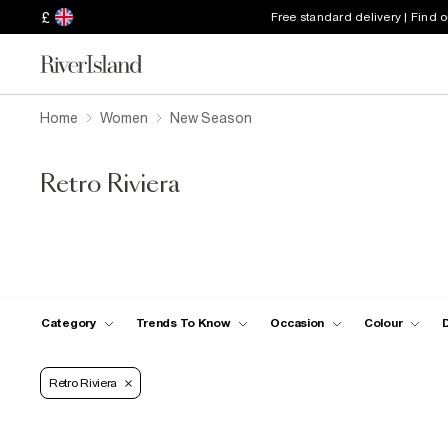
£
Free standard delivery | Find 
Home
Women
New Season
Retro Riviera
Category
Trends To Know
Occasion
Colour
Retro Riviera