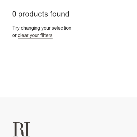
0 products found
Try changing your selection
or
clear your filters