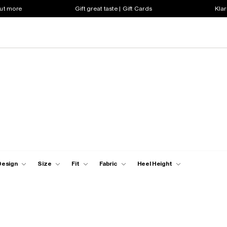
out more
Gift great taste | Gift Cards
Klar
Design
Size
Fit
Fabric
Heel Height