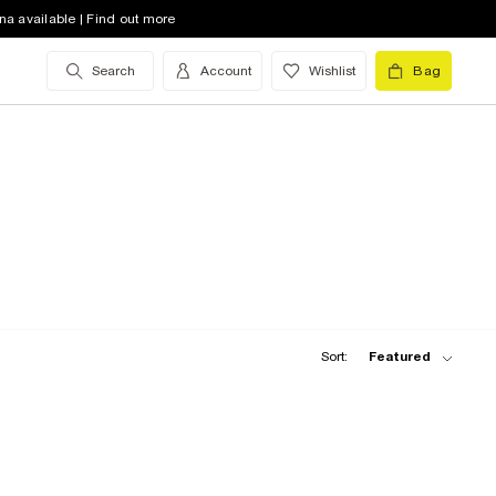
na available | Find out more
Search
Account
Wishlist
Bag
Sort:
Featured