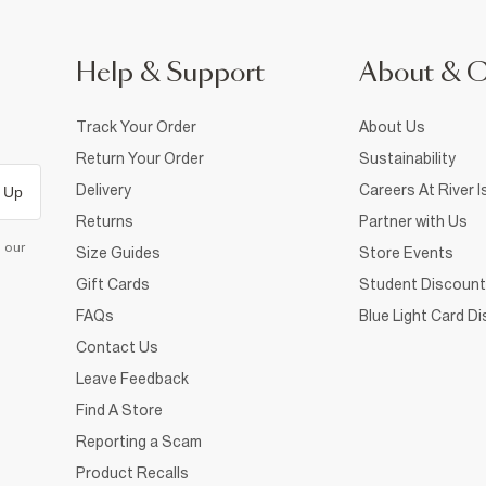
Help & Support
About & 
Track Your Order
About Us
Return Your Order
Sustainability
Delivery
Careers At River I
 Up
Returns
Partner with Us
d our
Size Guides
Store Events
Gift Cards
Student Discount
FAQs
Blue Light Card D
Contact Us
Leave Feedback
Find A Store
Reporting a Scam
Product Recalls