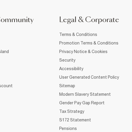
Community
Legal & Corporate
Terms & Conditions
Promotion Terms & Conditions
sland
Privacy Notice & Cookies
Security
Accessibility
User Generated Content Policy
iscount
Sitemap
Modern Slavery Statement
Gender Pay Gap Report
Tax Strategy
S172 Statement
Pensions