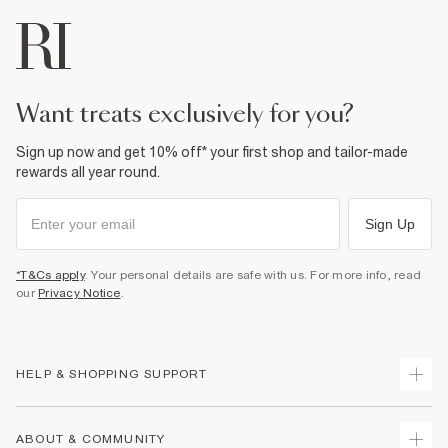
want treats exclusively for you?
Sign up now and get 10% off* your first shop and tailor-made
rewards all year round.
Sign Up
*T&Cs apply
. Your personal details are safe with us. For more info, read
our
Privacy Notice
.
HELP & SHOPPING SUPPORT
Track Your Order
ABOUT & COMMUNITY