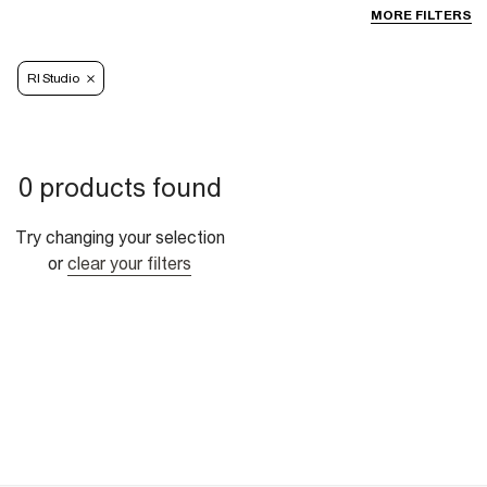
MORE FILTERS
RI Studio
0 products found
Try changing your selection
or
clear your filters