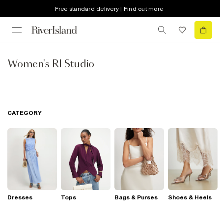
Free standard delivery | Find out more
Women's RI Studio
CATEGORY
Dresses
Tops
Bags & Purses
Shoes & Heels