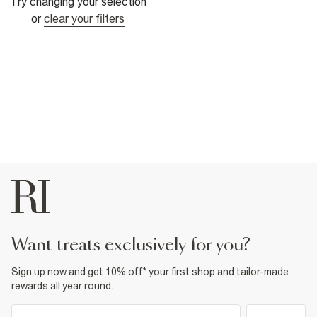
Try changing your selection
or
clear your filters
want treats exclusively for you?
Sign up now and get 10% off* your first shop and tailor-made
rewards all year round.