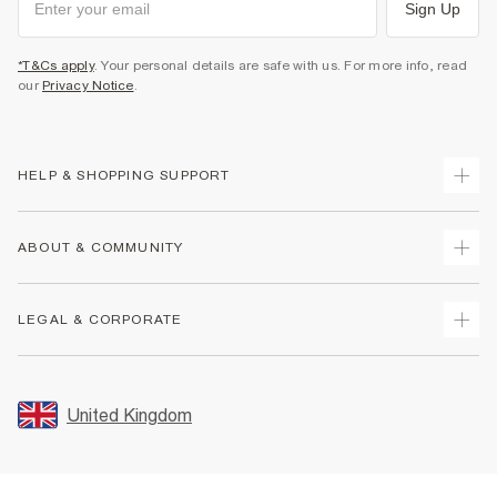
Sign Up
*T&Cs apply
. Your personal details are safe with us. For more info, read
our
Privacy Notice
.
HELP & SHOPPING SUPPORT
Track Your Order
ABOUT & COMMUNITY
Return Your Order
Delivery
About Us
LEGAL & CORPORATE
Returns
Sustainability
Size Guides
Careers At River Island
Terms & Conditions
Gift Cards
Partner with Us
Promotion Terms & Conditions
United Kingdom
FAQs
Store Events
Privacy Notice & Cookies
Contact Us
Student Discount
Security
Leave Feedback
Blue Light Card Discount