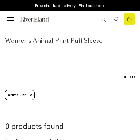
Free standard delivery | Find out more
Women's Animal Print Puff Sleeve
FILTER
Animal Print
0 products found