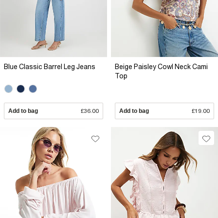
Blue Classic Barrel Leg Jeans
Beige Paisley Cowl Neck Cami
Top
Add to bag
£36.00
Add to bag
£19.00