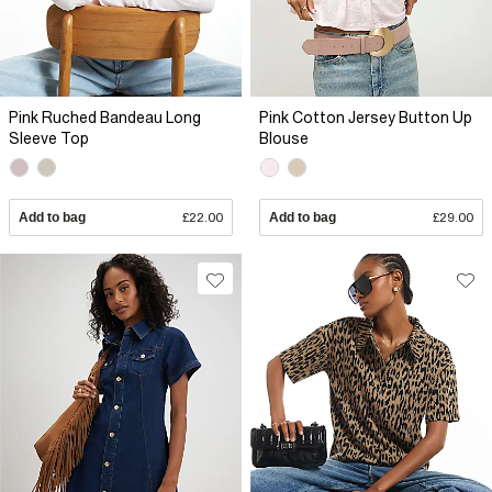
Pink Ruched Bandeau Long
Pink Cotton Jersey Button Up
Sleeve Top
Blouse
Add to bag
£22.00
Add to bag
£29.00