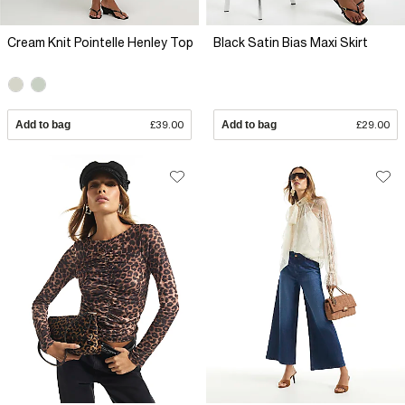
Cream Knit Pointelle Henley Top
Black Satin Bias Maxi Skirt
Add to bag
£39.00
Add to bag
£29.00