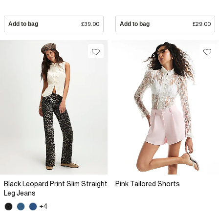
Add to bag
£39.00
Add to bag
£29.00
Black Leopard Print Slim Straight
Pink Tailored Shorts
Leg Jeans
+4