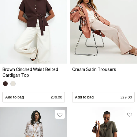
Brown Cinched Waist Belted
Cream Satin Trousers
Cardigan Top
Add to bag
£36.00
Add to bag
£29.00