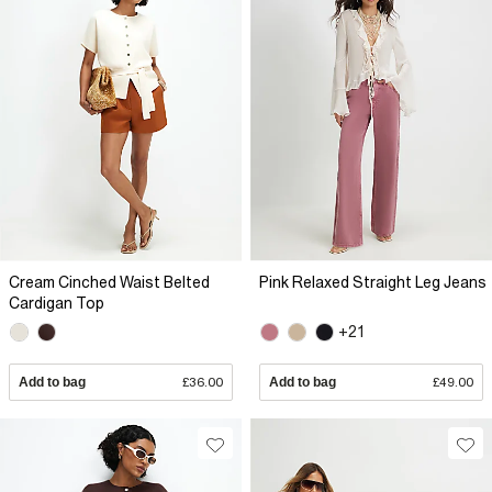
Cream Cinched Waist Belted
Pink Relaxed Straight Leg Jeans
Cardigan Top
+21
Add to bag
£36.00
Add to bag
£49.00