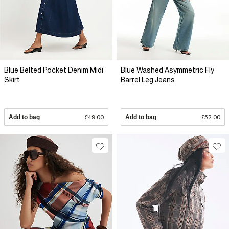
Blue Belted Pocket Denim Midi
Blue Washed Asymmetric Fly
Skirt
Barrel Leg Jeans
Add to bag
£49.00
Add to bag
£52.00