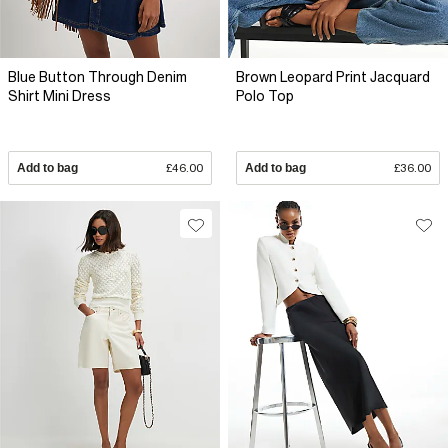
Blue Button Through Denim
Brown Leopard Print Jacquard
Shirt Mini Dress
Polo Top
Add to bag
£46.00
Add to bag
£36.00