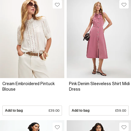
Cream Embroidered Pintuck
Pink Denim Sleeveless Shirt Midi
Blouse
Dress
Add to bag
£39.00
Add to bag
£59.00