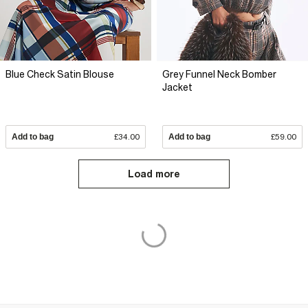
Blue Check Satin Blouse
Grey Funnel Neck Bomber
Jacket
Add to bag
£34.00
Add to bag
£59.00
Load more