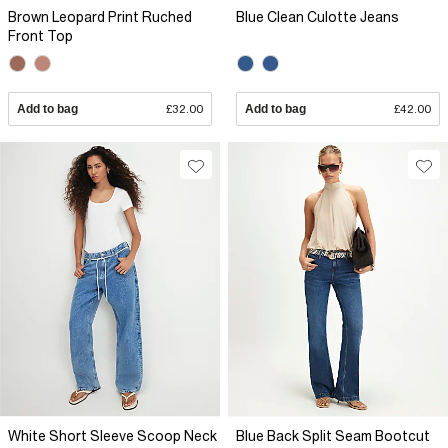
Brown Leopard Print Ruched
Blue Clean Culotte Jeans
Front Top
Add to bag
£32.00
Add to bag
£42.00
White Short Sleeve Scoop Neck
Blue Back Split Seam Bootcut