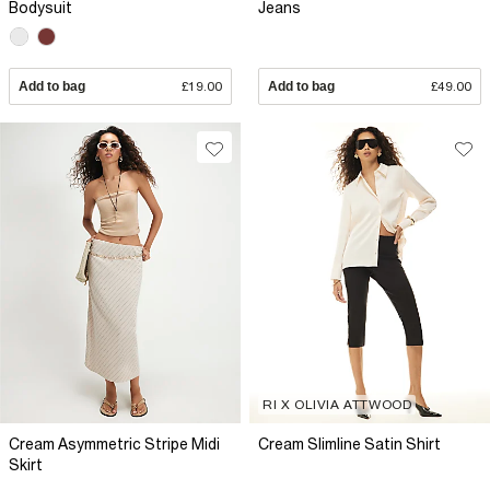
Bodysuit
Jeans
Add to bag
£19.00
Add to bag
£49.00
RI X OLIVIA ATTWOOD
Cream Asymmetric Stripe Midi
Cream Slimline Satin Shirt
Skirt