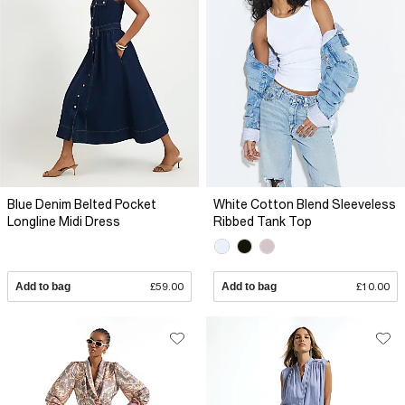
Blue Denim Belted Pocket
White Cotton Blend Sleeveless
Longline Midi Dress
Ribbed Tank Top
Add to bag
£59.00
Add to bag
£10.00