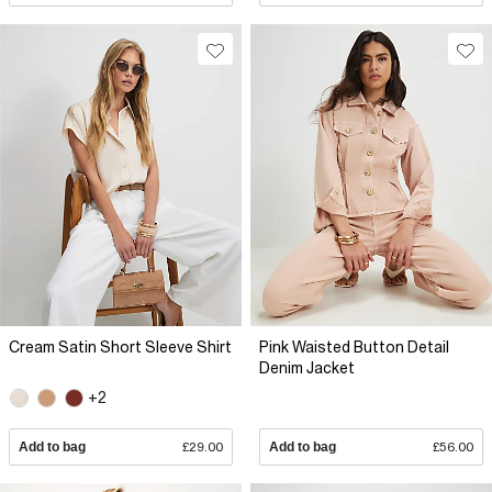
Cream Satin Short Sleeve Shirt
Pink Waisted Button Detail
Denim Jacket
+2
Add to bag
£29.00
Add to bag
£56.00