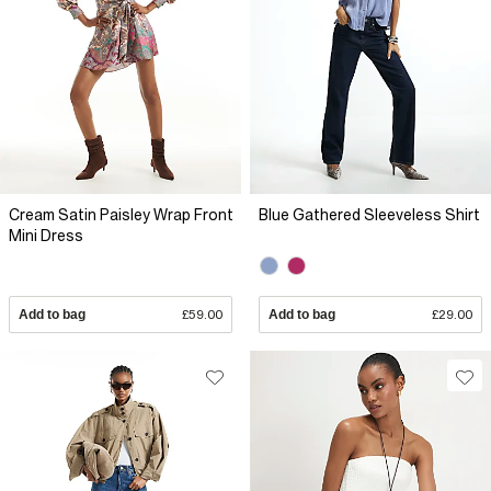
Cream Satin Paisley Wrap Front
Blue Gathered Sleeveless Shirt
Mini Dress
Add to bag
£59.00
Add to bag
£29.00