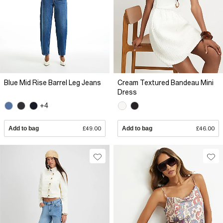
Blue Mid Rise Barrel Leg Jeans
Cream Textured Bandeau Mini
Dress
+4
Add to bag
£49.00
Add to bag
£46.00