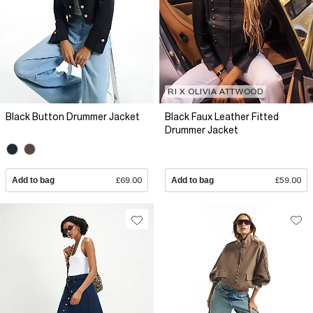
RI X OLIVIA ATTWOOD
Black Button Drummer Jacket
Black Faux Leather Fitted
Drummer Jacket
Add to bag
£69.00
Add to bag
£59.00