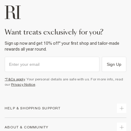
want treats exclusively for you?
Sign up now and get 10% off* your first shop and tailor-made
rewards all year round.
Sign Up
*T&Cs apply
. Your personal details are safe with us. For more info, read
our
Privacy Notice
.
HELP & SHOPPING SUPPORT
Track Your Order
ABOUT & COMMUNITY
Return Your Order