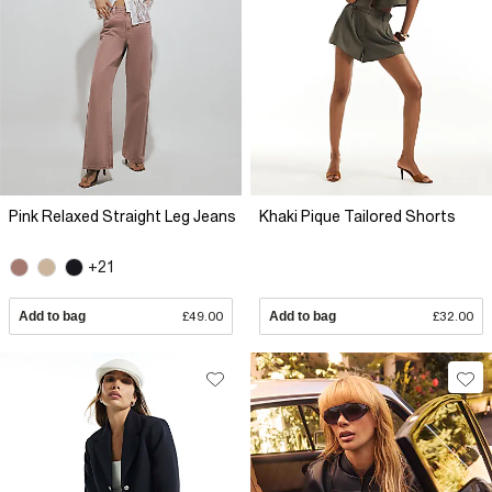
Pink Relaxed Straight Leg Jeans
Khaki Pique Tailored Shorts
+21
Add to bag
£49.00
Add to bag
£32.00