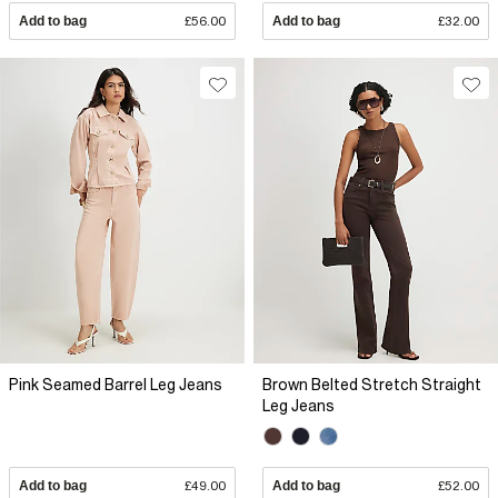
Add to bag
£56.00
Add to bag
£32.00
Pink Seamed Barrel Leg Jeans
Brown Belted Stretch Straight
Leg Jeans
Add to bag
£49.00
Add to bag
£52.00