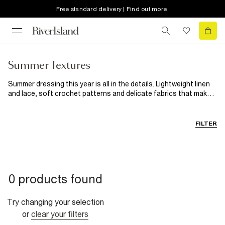
Free standard delivery | Find out more
Summer Textures
Summer dressing this year is all in the details. Lightweight linen
and lace, soft crochet patterns and delicate fabrics that make
even the simplest outfits feel beautiful. From sunny daytime
looks to golden hour evening outfits, discover breathable layers
and styles designed to bring a little more texture to your
FILTER
wardrobe.
0 products found
Try changing your selection
or
clear your filters