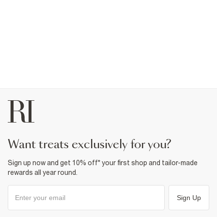
want treats exclusively for you?
Sign up now and get 10% off* your first shop and tailor-made
rewards all year round.
Sign Up