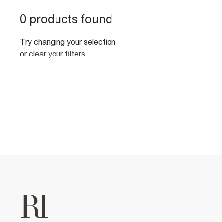
0 products found
Try changing your selection
or
clear your filters