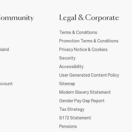
Community
Legal & Corporate
Terms & Conditions
Promotion Terms & Conditions
sland
Privacy Notice & Cookies
Security
Accessibility
User Generated Content Policy
iscount
Sitemap
Modern Slavery Statement
Gender Pay Gap Report
Tax Strategy
S172 Statement
Pensions