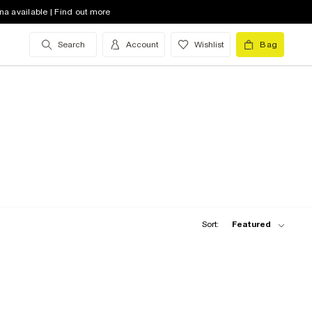
na available | Find out more
Search
Account
Wishlist
Bag
Sort:
Featured