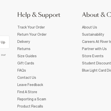
Help & Support
About & 
Track Your Order
About Us
Return Your Order
Sustainability
Delivery
Careers At River I
 Up
Returns
Partner with Us
d our
Size Guides
Store Events
Gift Cards
Student Discount
FAQs
Blue Light Card D
Contact Us
Leave Feedback
Find A Store
Reporting a Scam
Product Recalls