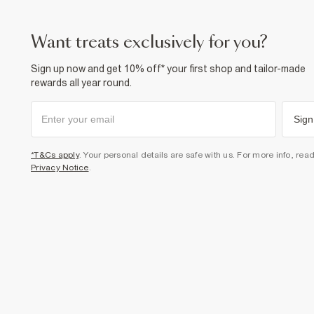
want treats exclusively for you?
Sign up now and get 10% off* your first shop and tailor-made
rewards all year round.
Sign
*T&Cs apply
. Your personal details are safe with us. For more info, rea
Privacy Notice
.