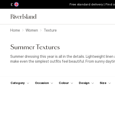
£
Free standard delivery | Find 
Home
Women
Texture
Summer Textures
Summer dressing this year is all in the details. Lightweight line
make even the simplest outfits feel beautiful. From sunny dayti
breathable layers and styles designed to bring a little more tex
Category
Occasion
Colour
Design
Size