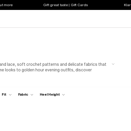
out more
Gift great taste | Gift Cards
Klar
n and lace, soft crochet patterns and delicate fabrics that
me looks to golden hour evening outfits, discover
ture to your wardrobe.
Fit
Fabric
Heel Height