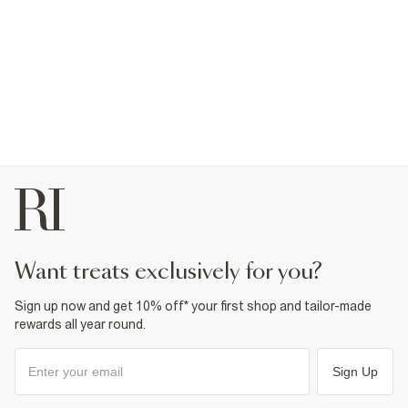
want treats exclusively for you?
Sign up now and get 10% off* your first shop and tailor-made
rewards all year round.
Sign Up