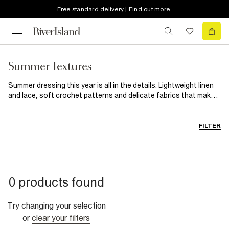
Free standard delivery | Find out more
Summer Textures
Summer dressing this year is all in the details. Lightweight linen
and lace, soft crochet patterns and delicate fabrics that make
even the simplest outfits feel beautiful. From sunny daytime
looks to golden hour evening outfits, discover breathable layers
and styles designed to bring a little more texture to your
FILTER
wardrobe.
0 products found
Try changing your selection
or
clear your filters