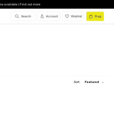
na available | Find out more
Search
Account
Wishlist
Bag
Sort:
Featured