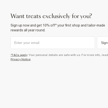
want treats exclusively for you?
Sign up now and get 10% off* your first shop and tailor-made
rewards all year round.
Sign
*T&Cs apply
. Your personal details are safe with us. For more info, rea
Privacy Notice
.