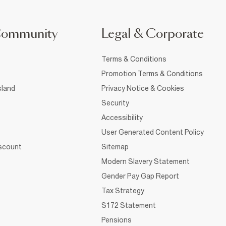
Community
Legal & Corporate
Terms & Conditions
Promotion Terms & Conditions
sland
Privacy Notice & Cookies
Security
Accessibility
User Generated Content Policy
iscount
Sitemap
Modern Slavery Statement
Gender Pay Gap Report
Tax Strategy
S172 Statement
Pensions