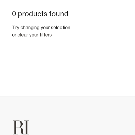
0 products found
Try changing your selection
or
clear your filters