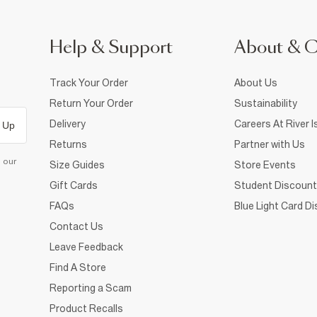
Help & Support
About & 
Track Your Order
About Us
Return Your Order
Sustainability
Delivery
Careers At River I
 Up
Returns
Partner with Us
d our
Size Guides
Store Events
Gift Cards
Student Discount
FAQs
Blue Light Card D
Contact Us
Leave Feedback
Find A Store
Reporting a Scam
Product Recalls