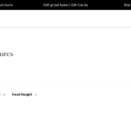
out more
Gift great taste | Gift Cards
Klar
ures
c
Heel Height