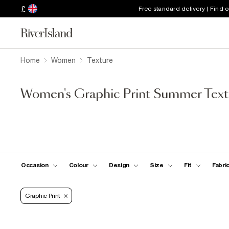
£
Free standard delivery | Find 
Home
Women
Texture
Women's Graphic Print Summer Text
Occasion
Colour
Design
Size
Fit
Fabri
Graphic Print