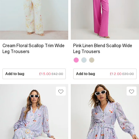
Cream Floral Scallop Trim Wide
Pink Linen Blend Scallop Wide
Leg Trousers
Leg Trousers
Add to bag
£15.00
£42.00
Add to bag
£12.00
£39.00