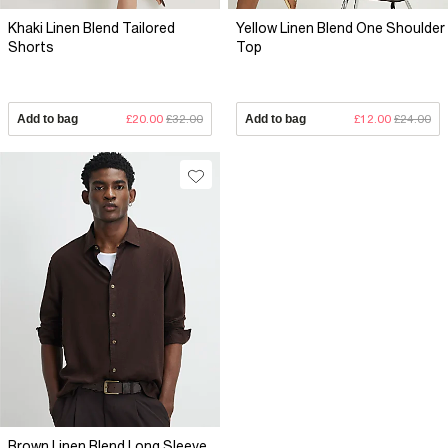
Khaki Linen Blend Tailored
Yellow Linen Blend One Shoulder
Shorts
Top
Add to bag
£20.00
£32.00
Add to bag
£12.00
£24.00
Brown Linen Blend Long Sleeve