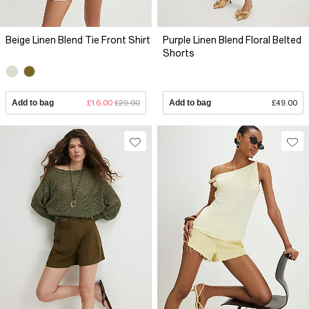
Beige Linen Blend Tie Front Shirt
Purple Linen Blend Floral Belted
Shorts
Add to bag
£16.00
£29.00
Add to bag
£49.00