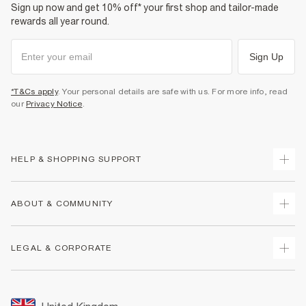
Sign up now and get 10% off* your first shop and tailor-made
rewards all year round.
Sign Up
*T&Cs apply
. Your personal details are safe with us. For more info, read
our
Privacy Notice
.
HELP & SHOPPING SUPPORT
Track Your Order
ABOUT & COMMUNITY
Return Your Order
Delivery
About Us
LEGAL & CORPORATE
Returns
Sustainability
Size Guides
Careers At River Island
Terms & Conditions
Gift Cards
Partner with Us
Promotion Terms & Conditions