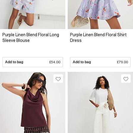
Purple Linen Blend Floral Long
Purple Linen Blend Floral Shirt
Sleeve Blouse
Dress
Add to bag
£54.00
Add to bag
£79.00