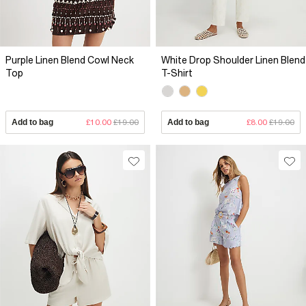
Purple Linen Blend Cowl Neck
White Drop Shoulder Linen Blend
Top
T-Shirt
Add to bag
£10.00
£19.00
Add to bag
£8.00
£19.00