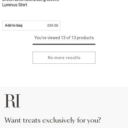
Luminus Shirt
Add to bag
£39.00
You've viewed 13 of 13 products
No more results
want treats exclusively for you?