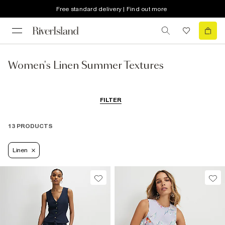
Free standard delivery | Find out more
Women's Linen Summer Textures
FILTER
13 PRODUCTS
Linen