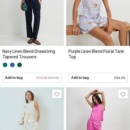
Navy Linen Blend Drawstring
Purple Linen Blend Floral Tank
Tapered Trousers
Top
Add to bag
£19.00
£29.00
Add to bag
£34.00