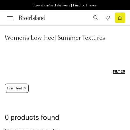
Free standard delivery | Find out more
Women's Low Heel Summer Textures
FILTER
Low Heel
0 products found