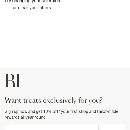
Try changing your selection
or
clear your filters
want treats exclusively for you?
Sign up now and get 10% off* your first shop and tailor-made
rewards all year round.