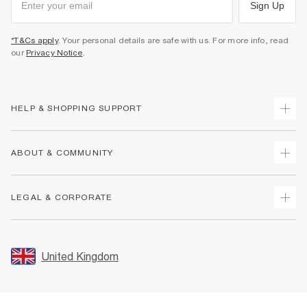
Sign Up
*T&Cs apply
. Your personal details are safe with us. For more info, read
our
Privacy Notice
.
HELP & SHOPPING SUPPORT
Track Your Order
ABOUT & COMMUNITY
Return Your Order
Delivery
About Us
LEGAL & CORPORATE
Returns
Sustainability
Size Guides
Careers At River Island
Terms & Conditions
Gift Cards
Partner with Us
Promotion Terms & Conditions
United Kingdom
FAQs
Store Events
Privacy Notice & Cookies
Contact Us
Student Discount
Security
Leave Feedback
Blue Light Card Discount