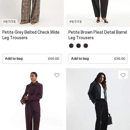
PETITE
PETITE
Petite Grey Belted Check Wide
Petite Brown Pleat Detail Barrel
Leg Trousers
Leg Trousers
Add to bag
£46.00
Add to bag
£36.00