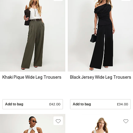
Khaki Pique Wide Leg Trousers
Black Jersey Wide Leg Trousers
Add to bag
£42.00
Add to bag
£34.00