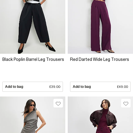
Black Poplin Barrel Leg Trousers
Red Darted Wide Leg Trousers
Add to bag
£39.00
Add to bag
£49.00