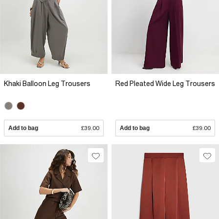
Khaki Balloon Leg Trousers
Red Pleated Wide Leg Trousers
Add to bag
£39.00
Add to bag
£39.00