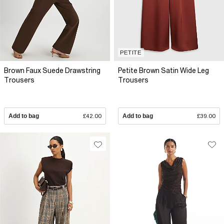
PETITE
Brown Faux Suede Drawstring
Petite Brown Satin Wide Leg
Trousers
Trousers
Add to bag
£42.00
Add to bag
£39.00