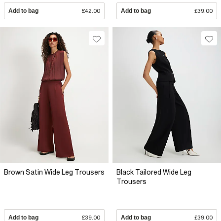
Add to bag
£42.00
Add to bag
£39.00
Brown Satin Wide Leg Trousers
Black Tailored Wide Leg
Trousers
Add to bag
£39.00
Add to bag
£39.00