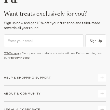
want treats exclusively for you?
Sign up now and get 10% off* your first shop and tailor-made
rewards all year round.
Sign Up
*T&Cs apply
. Your personal details are safe with us. For more info, read
our
Privacy Notice
.
HELP & SHOPPING SUPPORT
Track Your Order
ABOUT & COMMUNITY
Return Your Order
Delivery
About Us
LEGAL & CORPORATE