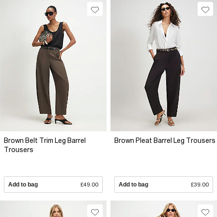
Brown Belt Trim Leg Barrel
Brown Pleat Barrel Leg Trousers
Trousers
Add to bag
£49.00
Add to bag
£39.00