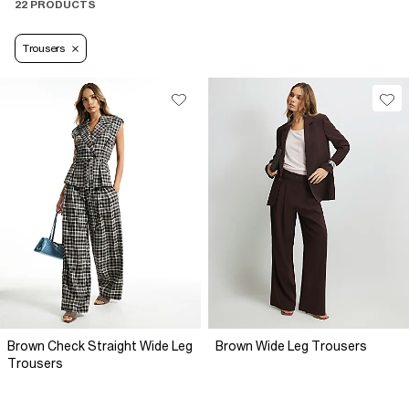
22 PRODUCTS
Trousers
Brown Check Straight Wide Leg
Brown Wide Leg Trousers
Trousers