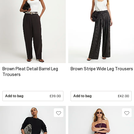
Brown Pleat Detail Barrel Leg
Brown Stripe Wide Leg Trousers
Trousers
Add to bag
£39.00
Add to bag
£42.00