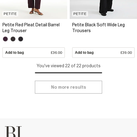
PETITE
PETITE
Petite Red Pleat Detail Barrel
Petite Black Soft Wide Leg
Leg Trouser
Trousers
Add to bag
£36.00
Add to bag
£39.00
You've viewed 22 of 22 products
No more results