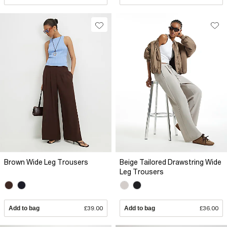
Brown Wide Leg Trousers
Beige Tailored Drawstring Wide
Leg Trousers
Add to bag
£39.00
Add to bag
£36.00