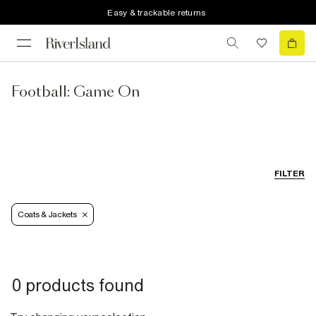
Easy & trackable returns
Football: Game On
FILTER
Coats & Jackets
0 products found