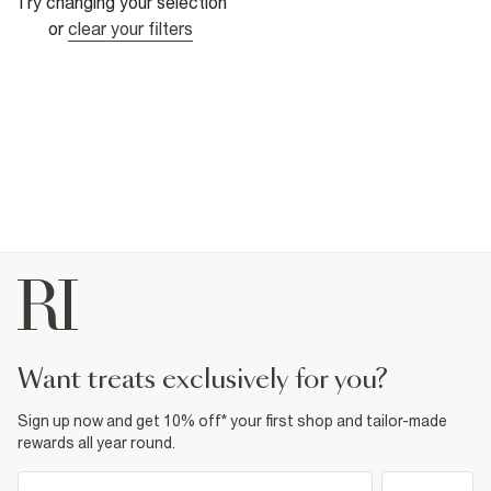
Try changing your selection
or
clear your filters
want treats exclusively for you?
Sign up now and get 10% off* your first shop and tailor-made
rewards all year round.