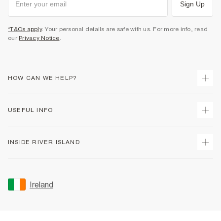
Sign Up
*T&Cs apply
. Your personal details are safe with us. For more info, read
our
Privacy Notice
.
HOW CAN WE HELP?
Track Your Order
USEFUL INFO
Return Your Order
Delivery
Terms & Conditions
INSIDE RIVER ISLAND
Returns
Promotion Terms & Conditions
Gift Cards
Privacy Notice & Cookies
About Us
Size Guides
Security
Sustainability
Ireland
Women's Plus Size Guide
Accessibility
Careers At River Island
Product Recalls
User Generated Content Policy
Partner with Us
FAQs