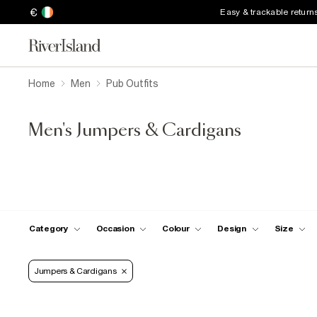
€
Easy & trackable return
Home
Men
Pub Outfits
Men's Jumpers & Cardigans
Category
Occasion
Colour
Design
Size
Jumpers & Cardigans