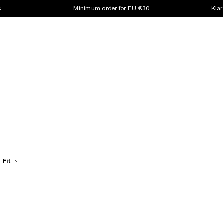
s
Minimum order for EU €30
Klar
Fit