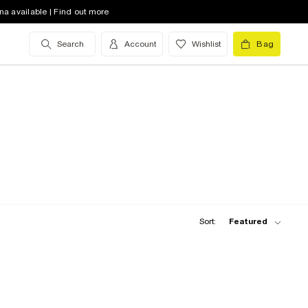
na available | Find out more
Search
Account
Wishlist
Bag
Sort:
Featured