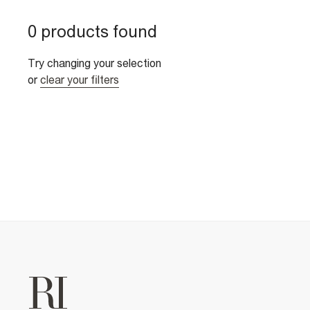
0 products found
Try changing your selection
or
clear your filters