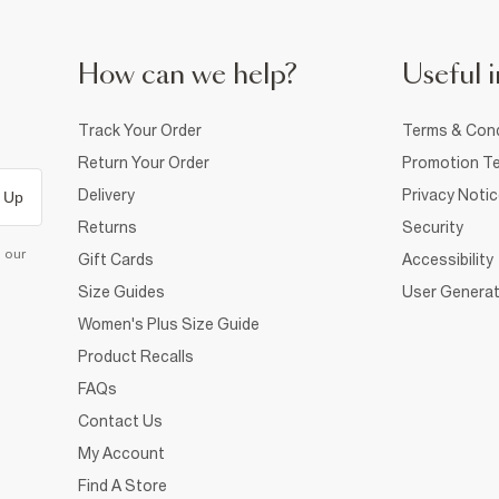
How can we help?
Useful i
Track Your Order
Terms & Cond
Return Your Order
Promotion Te
Delivery
Privacy Noti
 Up
Returns
Security
d our
Gift Cards
Accessibility
Size Guides
User Generat
Women's Plus Size Guide
Product Recalls
FAQs
Contact Us
My Account
Find A Store