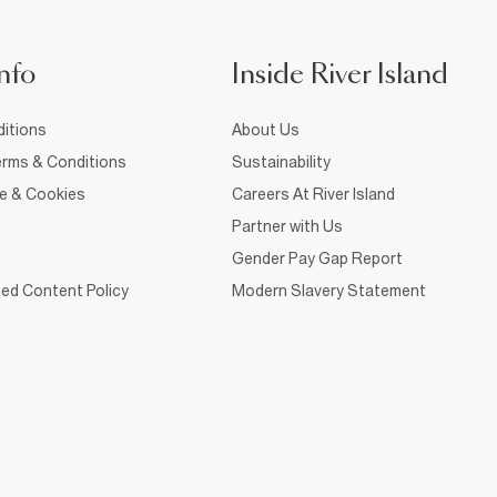
nfo
Inside River Island
itions
About Us
rms & Conditions
Sustainability
ce & Cookies
Careers At River Island
Partner with Us
Gender Pay Gap Report
ed Content Policy
Modern Slavery Statement