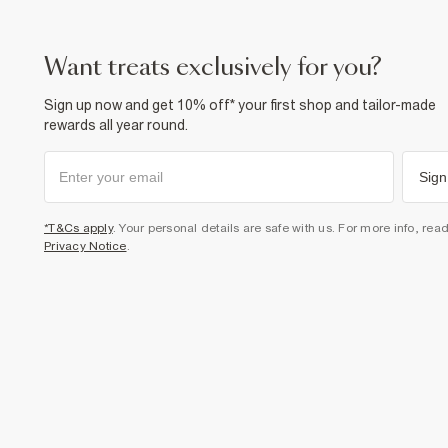
want treats exclusively for you?
Sign up now and get 10% off* your first shop and tailor-made
rewards all year round.
Sign
*T&Cs apply
. Your personal details are safe with us. For more info, rea
Privacy Notice
.