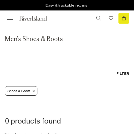
Easy & trackable returns
Men's Shoes & Boots
FILTER
Shoes & Boots
0 products found