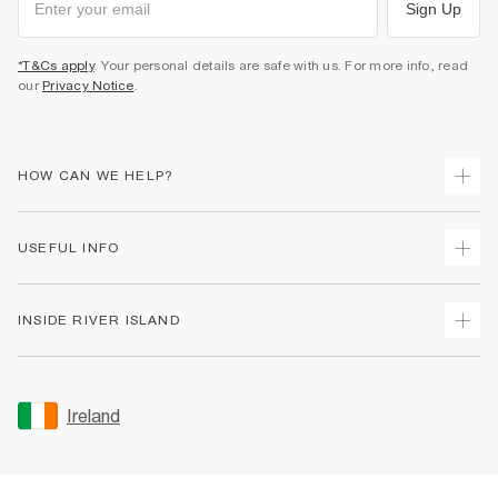
Sign Up
*T&Cs apply
. Your personal details are safe with us. For more info, read
our
Privacy Notice
.
HOW CAN WE HELP?
Track Your Order
USEFUL INFO
Return Your Order
Delivery
Terms & Conditions
INSIDE RIVER ISLAND
Returns
Promotion Terms & Conditions
Gift Cards
Privacy Notice & Cookies
About Us
Size Guides
Security
Sustainability
Ireland
Women's Plus Size Guide
Accessibility
Careers At River Island
Product Recalls
User Generated Content Policy
Partner with Us
FAQs