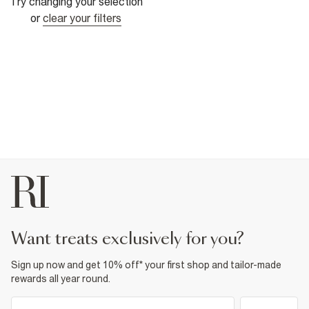
Try changing your selection
or
clear your filters
want treats exclusively for you?
Sign up now and get 10% off* your first shop and tailor-made
rewards all year round.