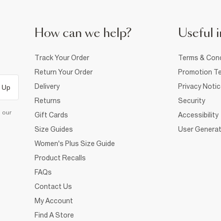
How can we help?
Useful i
Track Your Order
Terms & Cond
Return Your Order
Promotion Te
Delivery
Privacy Noti
 Up
Returns
Security
d our
Gift Cards
Accessibility
Size Guides
User Generat
Women's Plus Size Guide
Product Recalls
FAQs
Contact Us
My Account
Find A Store