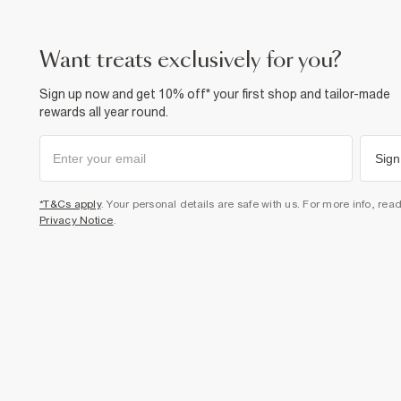
want treats exclusively for you?
Sign up now and get 10% off* your first shop and tailor-made
rewards all year round.
Sign
*T&Cs apply
. Your personal details are safe with us. For more info, rea
Privacy Notice
.