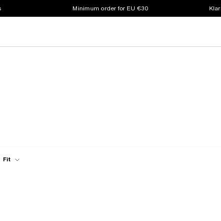
s
Minimum order for EU €30
Klar
Fit