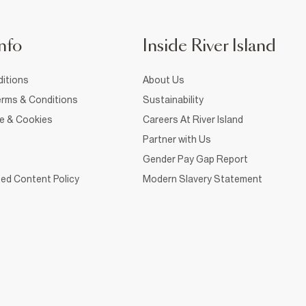
nfo
Inside River Island
itions
About Us
rms & Conditions
Sustainability
ce & Cookies
Careers At River Island
Partner with Us
Gender Pay Gap Report
ed Content Policy
Modern Slavery Statement