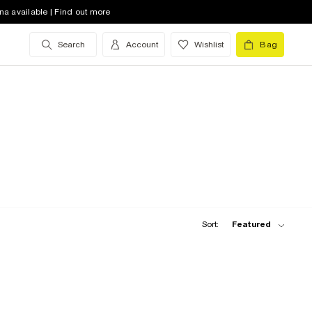
na available | Find out more
Search
Account
Wishlist
Bag
Sort:
Featured