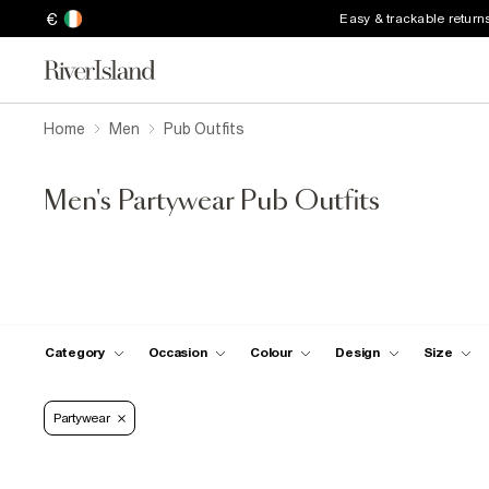
€
Easy & trackable return
Home
Men
Pub Outfits
Men's Partywear Pub Outfits
Category
Occasion
Colour
Design
Size
Partywear