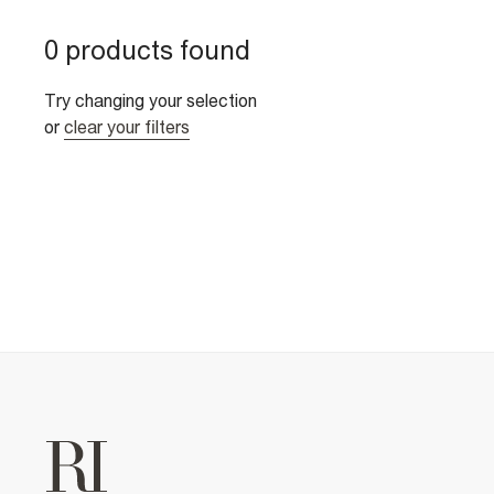
0 products found
Try changing your selection
or
clear your filters